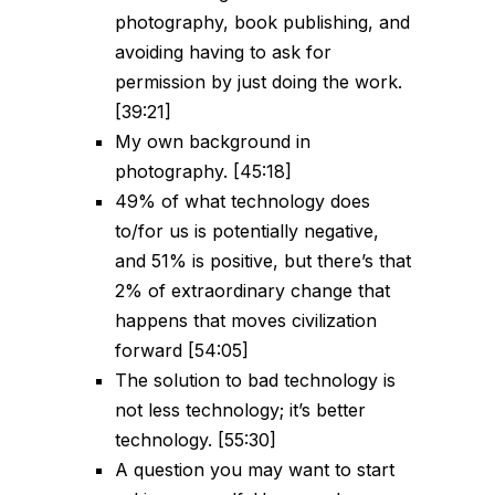
photography, book publishing, and
avoiding having to ask for
permission by just doing the work.
[39:21]
My own background in
photography. [45:18]
49% of what technology does
to/for us is potentially negative,
and 51% is positive, but there’s that
2% of extraordinary change that
happens that moves civilization
forward [54:05]
The solution to bad technology is
not less technology; it’s better
technology. [55:30]
A question you may want to start