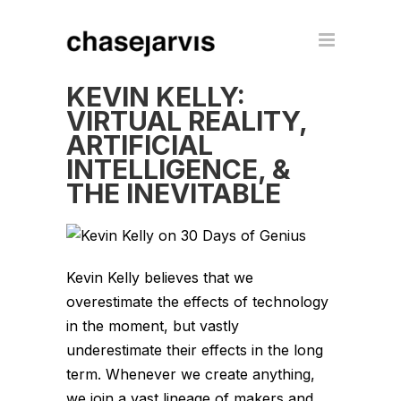
KEVIN KELLY:
VIRTUAL REALITY,
ARTIFICIAL
INTELLIGENCE, &
THE INEVITABLE
Kevin Kelly believes that we
overestimate the effects of technology
in the moment, but vastly
underestimate their effects in the long
term. Whenever we create anything,
we join a vast lineage of makers and