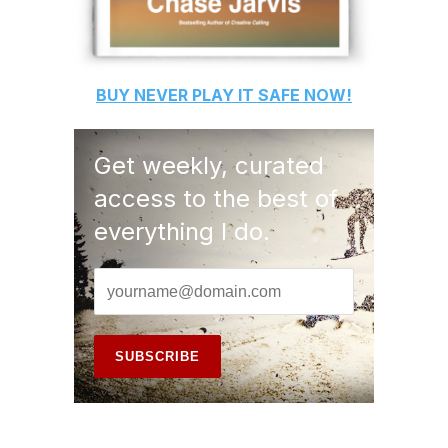
BUY
NEVER PLAY IT SAFE
NOW!
Get weekly, curated
access to the best of
everything I do.