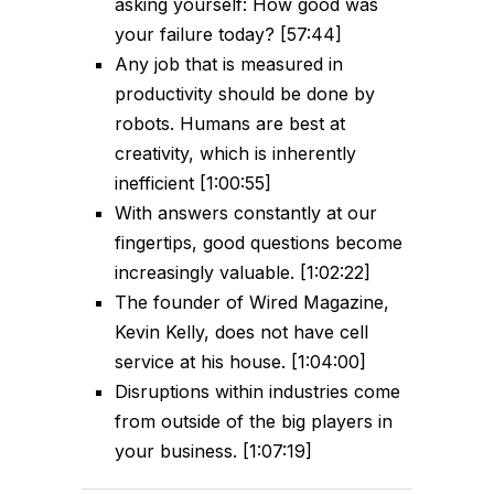
asking yourself: How good was
your failure today? [57:44]
Any job that is measured in
productivity should be done by
robots. Humans are best at
creativity, which is inherently
inefficient [1:00:55]
With answers constantly at our
fingertips, good questions become
increasingly valuable. [1:02:22]
The founder of Wired Magazine,
Kevin Kelly, does not have cell
service at his house. [1:04:00]
Disruptions within industries come
from outside of the big players in
your business. [1:07:19]