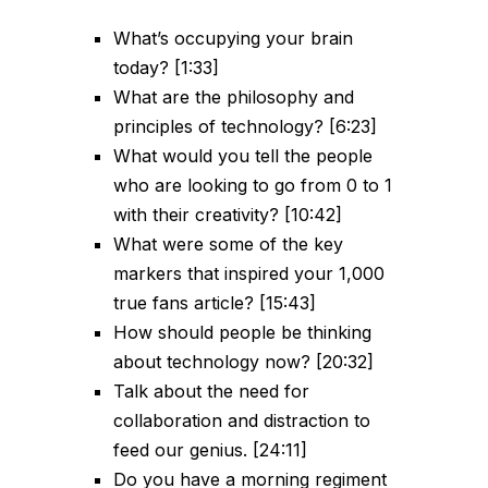
What’s occupying your brain
today? [1:33]
What are the philosophy and
principles of technology? [6:23]
What would you tell the people
who are looking to go from 0 to 1
with their creativity? [10:42]
What were some of the key
markers that inspired your 1,000
true fans article? [15:43]
How should people be thinking
about technology now? [20:32]
Talk about the need for
collaboration and distraction to
feed our genius. [24:11]
Do you have a morning regiment