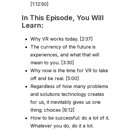
[1:12:50]
In This Episode, You Will
Learn:
Why VR works today. [2:37]
The currency of the future is
experiences, and what that will
mean to you. [3:30]
Why now is the time for VR to take
off and be real. [5:00]
Regardless of how many problems
and solutions technology creates
for us, it inevitably gives us one
thing; choices [8:12]
How to be successful: do a lot of it.
Whatever you do, do it a lot.