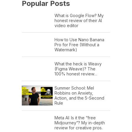
Popular Posts
What is Google Flow? My
honest review of their AI
video editor
How to Use Nano Banana
Pro for Free (Without a
Watermark)
What the heck is Weavy
(Figma Weave)? The
100% honest review…
Summer School: Mel
Robbins on Anxiety,
Action, and the 5-Second
Rule
Meta AI: Is it the “free
Midjourney”? My in-depth
review for creative pros.