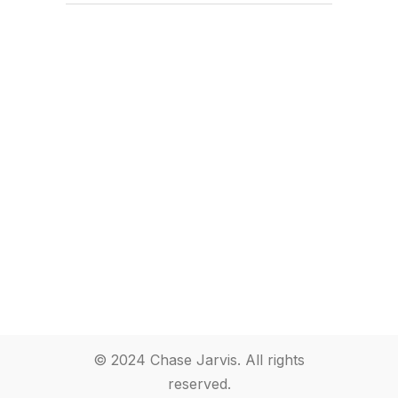
© 2024 Chase Jarvis. All rights
reserved.