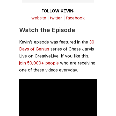
FOLLOW KEVIN:
website
|
twitter
|
facebook
Watch the Episode
Kevin’s episode was featured in the
30
Days of Genius
series of Chase Jarvis
Live on CreativeLive. If you like this,
join 50,000+ people
who are receiving
one of these videos everyday.