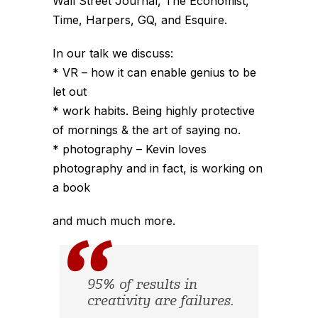
Wall Street Journal, The Economist,
Time, Harpers, GQ, and Esquire.
In our talk we discuss:
* VR – how it can enable genius to be
let out
* work habits. Being highly protective
of mornings & the art of saying no.
* photography – Kevin loves
photography and in fact, is working on
a book
and much much more.
95% of results in
creativity are failures.