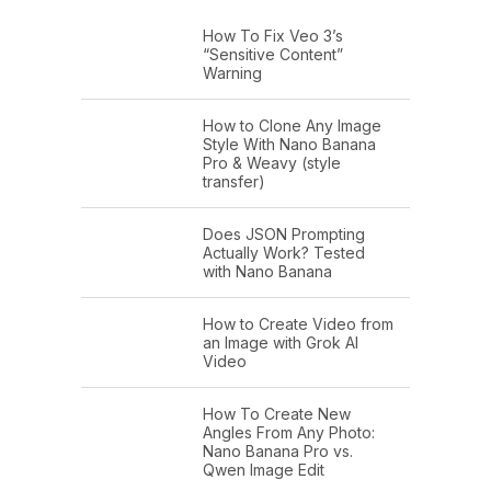
How To Fix Veo 3’s
“Sensitive Content”
Warning
How to Clone Any Image
Style With Nano Banana
Pro & Weavy (style
transfer)
Does JSON Prompting
Actually Work? Tested
with Nano Banana
How to Create Video from
an Image with Grok AI
Video
How To Create New
Angles From Any Photo:
Nano Banana Pro vs.
Qwen Image Edit