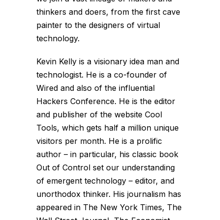
thinkers and doers, from the first cave
painter to the designers of virtual
technology.
Kevin Kelly is a visionary idea man and
technologist. He is a co-founder of
Wired and also of the influential
Hackers Conference. He is the editor
and publisher of the website Cool
Tools, which gets half a million unique
visitors per month. He is a prolific
author – in particular, his classic book
Out of Control set our understanding
of emergent technology – editor, and
unorthodox thinker. His journalism has
appeared in The New York Times, The