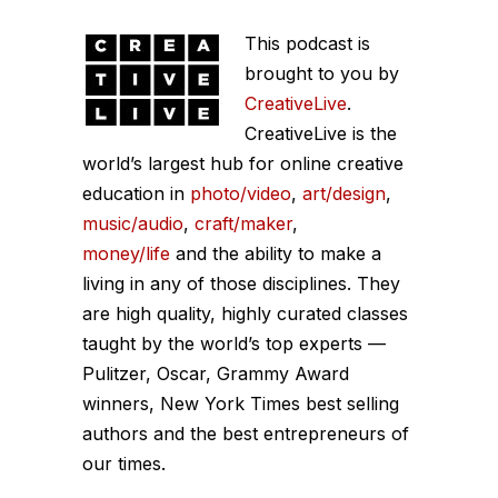
This podcast is
brought to you by
CreativeLive
.
CreativeLive is the
world’s largest hub for online creative
education in
photo/video
,
art/design
,
music/audio
,
craft/maker
,
money/life
and the ability to make a
living in any of those disciplines. They
are high quality, highly curated classes
taught by the world’s top experts —
Pulitzer, Oscar, Grammy Award
winners, New York Times best selling
authors and the best entrepreneurs of
our times.