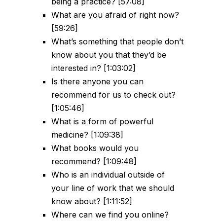
being a practice? [57:08]
What are you afraid of right now?
[59:26]
What’s something that people don’t
know about you that they’d be
interested in? [1:03:02]
Is there anyone you can
recommend for us to check out?
[1:05:46]
What is a form of powerful
medicine? [1:09:38]
What books would you
recommend? [1:09:48]
Who is an individual outside of
your line of work that we should
know about? [1:11:52]
Where can we find you online?