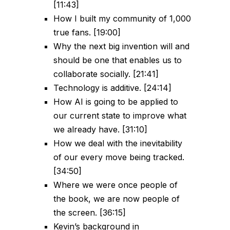
[11:43]
How I built my community of 1,000
true fans. [19:00]
Why the next big invention will and
should be one that enables us to
collaborate socially. [21:41]
Technology is additive. [24:14]
How AI is going to be applied to
our current state to improve what
we already have. [31:10]
How we deal with the inevitability
of our every move being tracked.
[34:50]
Where we were once people of
the book, we are now people of
the screen. [36:15]
Kevin’s background in