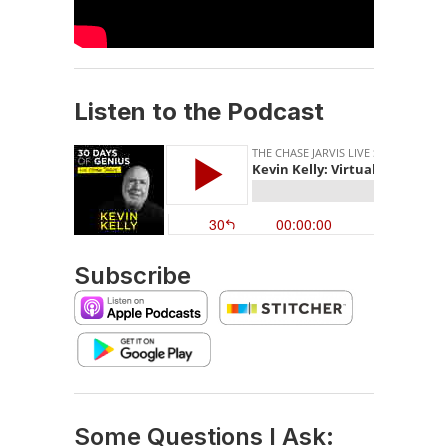
Listen to the Podcast
Subscribe
Some Questions I Ask: