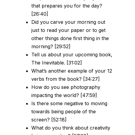
that prepares you for the day?
[26:40]
Did you carve your morning out
just to read your paper or to get
other things done first thing in the
morning? [29:52]
Tell us about your upcoming book,
The Inevitable. [31:02]
What’s another example of your 12
verbs from the book? [34:27]
How do you see photography
impacting the world? [47:59]
Is there some negative to moving
towards being people of the
screen? [52:18]
What do you think about creativity