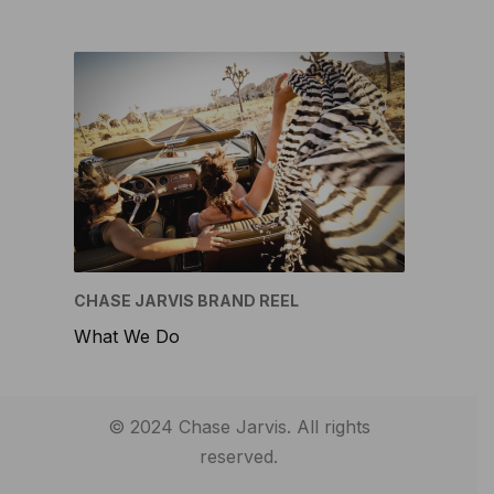
CHASE JARVIS BRAND REEL
What We Do
© 2024 Chase Jarvis. All rights
reserved.