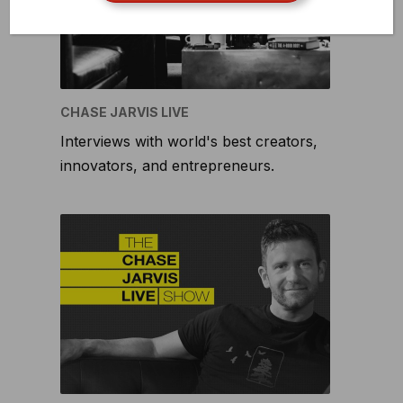
CHASE JARVIS LIVE
Interviews with world's best creators,
innovators, and entrepreneurs.