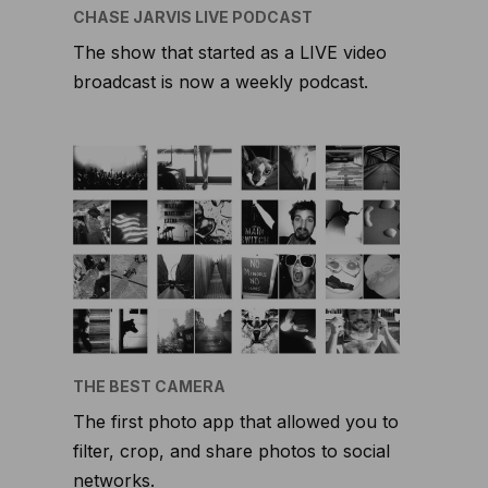
CHASE JARVIS LIVE PODCAST
The show that started as a LIVE video
broadcast is now a weekly podcast.
THE BEST CAMERA
The first photo app that allowed you to
filter, crop, and share photos to social
networks.