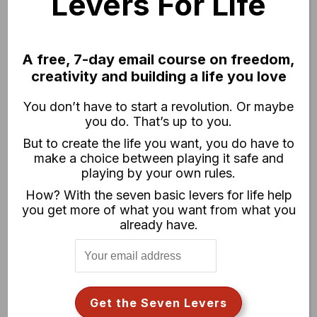
Levers For Life
A free, 7-day email course on freedom,
creativity and building a life you love
You don’t have to start a revolution. Or maybe
you do. That’s up to you.
But to create the life you want, you do have to
CHASE JARVIS RAW
make a choice between playing it safe and
Weekly video series exploring
playing by your own rules.
creativity, hustle + other stuff you want
How? With the seven basic levers for life help
to know.
you get more of what you want from what you
already have.