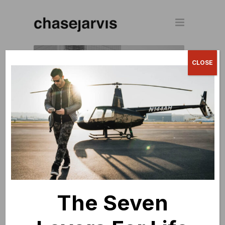
CLOSE
CREATIVELIVE
World's largest live streaming creative
education website.
The Seven