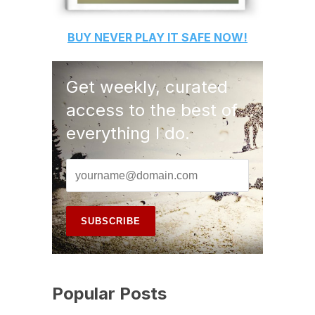
BUY
NEVER PLAY IT SAFE
NOW!
Get weekly, curated
access to the best of
everything I do.
Popular Posts