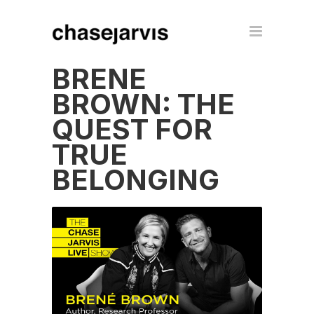
BRENÉ
BROWN: THE
QUEST FOR
TRUE
BELONGING