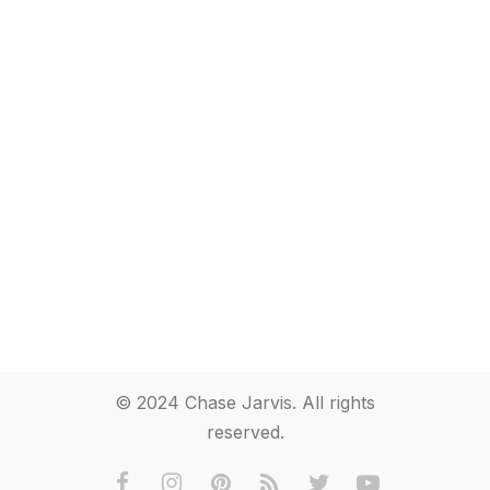
© 2024 Chase Jarvis. All rights
reserved.