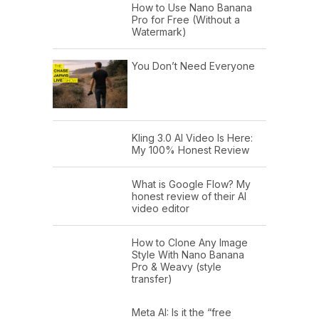
How to Use Nano Banana
Pro for Free (Without a
Watermark)
You Don’t Need Everyone
Kling 3.0 AI Video Is Here:
My 100% Honest Review
What is Google Flow? My
honest review of their AI
video editor
How to Clone Any Image
Style With Nano Banana
Pro & Weavy (style
transfer)
Meta AI: Is it the “free