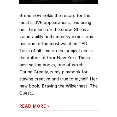
Brené now holds the record for the
most cjLIVE appearances, this being
her third time on the show. She is a
vulnerability and empathy expert and
has one of the most watched TED
Talks of all time on the subject and is
the author of four New York Times
best selling books, one of which,
Daring Greatly, is my playbook for
staying creative and true to myself. Her
new book, Braving the Wilderness: The
Quest...
READ MORE
›