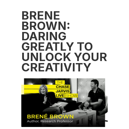
BRENÉ
BROWN:
DARING
GREATLY TO
UNLOCK YOUR
CREATIVITY