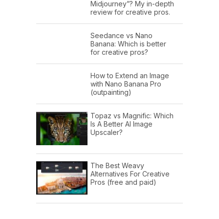
Midjourney”? My in-depth
review for creative pros.
Seedance vs Nano
Banana: Which is better
for creative pros?
How to Extend an Image
with Nano Banana Pro
(outpainting)
Topaz vs Magnific: Which
Is A Better AI Image
Upscaler?
The Best Weavy
Alternatives For Creative
Pros (free and paid)