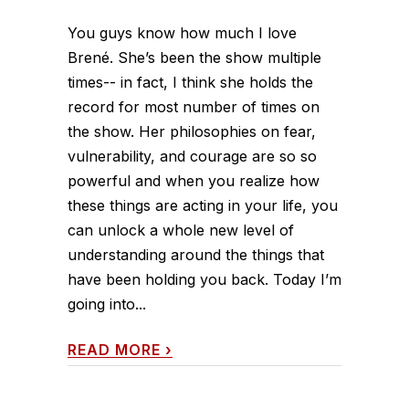
You guys know how much I love
Brené. She’s been the show multiple
times-- in fact, I think she holds the
record for most number of times on
the show. Her philosophies on fear,
vulnerability, and courage are so so
powerful and when you realize how
these things are acting in your life, you
can unlock a whole new level of
understanding around the things that
have been holding you back. Today I’m
going into...
READ MORE
›