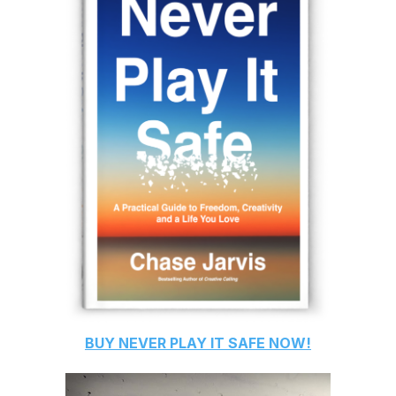
BUY
NEVER PLAY IT SAFE
NOW!