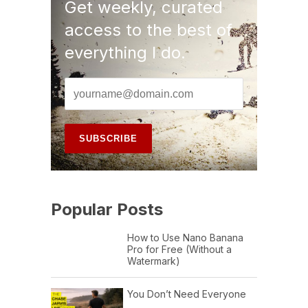
Get weekly, curated
access to the best of
everything I do.
Popular Posts
How to Use Nano Banana
Pro for Free (Without a
Watermark)
You Don’t Need Everyone