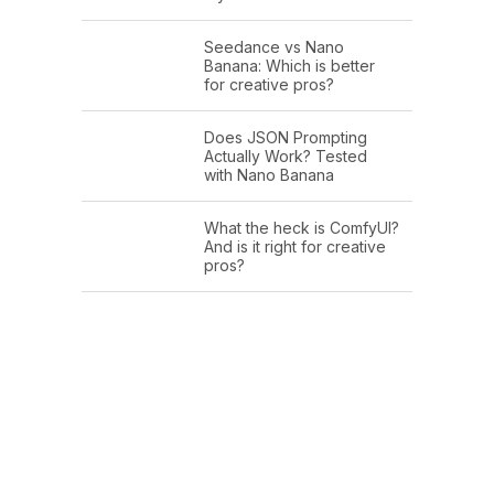
Seedance vs Nano
Banana: Which is better
for creative pros?
Does JSON Prompting
Actually Work? Tested
with Nano Banana
What the heck is ComfyUI?
And is it right for creative
pros?