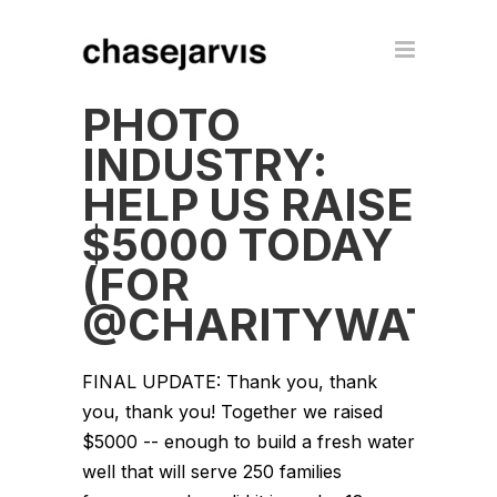
PHOTO
INDUSTRY:
HELP US RAISE
$5000 TODAY
(FOR
@CHARITYWATER
FINAL UPDATE: Thank you, thank
you, thank you! Together we raised
$5000 -- enough to build a fresh water
well that will serve 250 families