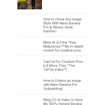
How to Clone Any Image
Style With Nano Banana
Pro & Weavy (style
transfer)
Meta AI: Is it the “free
Midjourney”? My in-depth
review for creative pros.
CapCut For Creative Pros:
Is It More Than “The
TikTok Editor”?
How to Extend an Image
with Nano Banana Pro
(outpainting)
Kling 3.0 AI Video Is Here:
My 100% Honest Review