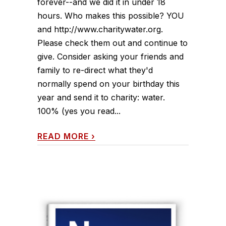
forever--and we did it in under 18
hours. Who makes this possible? YOU
and http://www.charitywater.org.
Please check them out and continue to
give. Consider asking your friends and
family to re-direct what they'd
normally spend on your birthday this
year and send it to charity: water.
100% (yes you read...
READ MORE
›