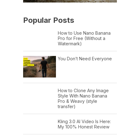
Popular Posts
How to Use Nano Banana
Pro for Free (Without a
Watermark)
You Don’t Need Everyone
How to Clone Any Image
Style With Nano Banana
Pro & Weavy (style
transfer)
Kling 3.0 AI Video Is Here:
My 100% Honest Review