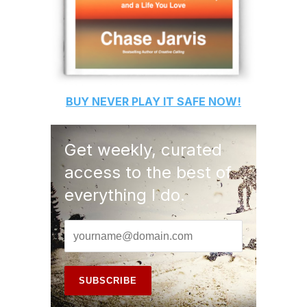
BUY
NEVER PLAY IT SAFE
NOW!
Get weekly, curated
access to the best of
everything I do.