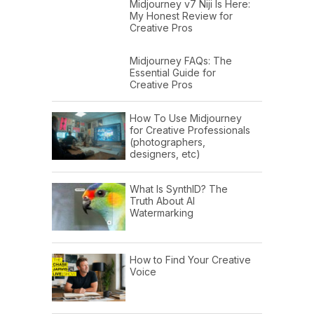
Midjourney v7 Niji Is Here:
My Honest Review for
Creative Pros
Midjourney FAQs: The
Essential Guide for
Creative Pros
How To Use Midjourney
for Creative Professionals
(photographers,
designers, etc)
What Is SynthID? The
Truth About AI
Watermarking
How to Find Your Creative
Voice