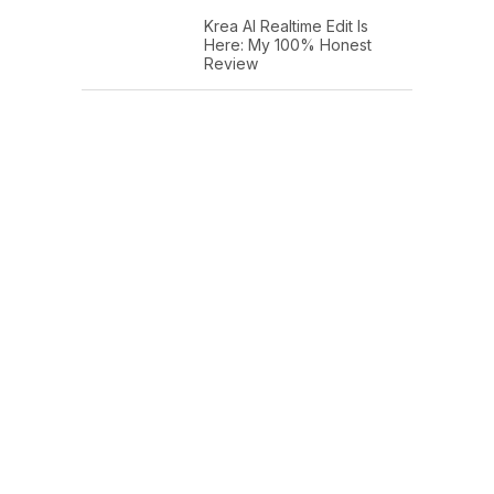
Krea AI Realtime Edit Is
Here: My 100% Honest
Review