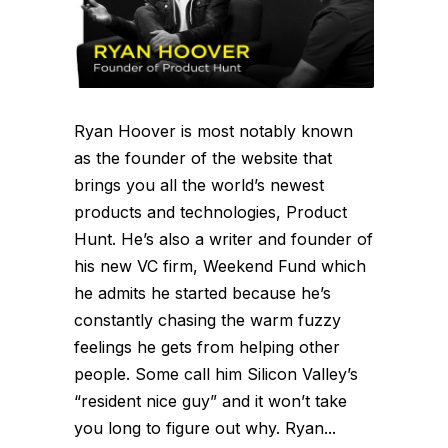
Ryan Hoover is most notably known
as the founder of the website that
brings you all the world’s newest
products and technologies, Product
Hunt. He’s also a writer and founder of
his new VC firm, Weekend Fund which
he admits he started because he’s
constantly chasing the warm fuzzy
feelings he gets from helping other
people. Some call him Silicon Valley’s
“resident nice guy” and it won’t take
you long to figure out why. Ryan...