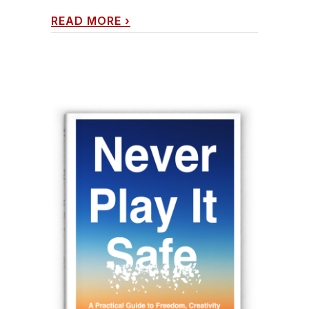
READ MORE
›