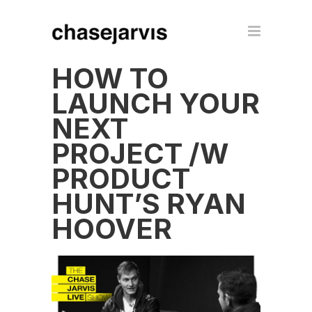
HOW TO
LAUNCH YOUR
NEXT
PROJECT /W
PRODUCT
HUNT’S RYAN
HOOVER