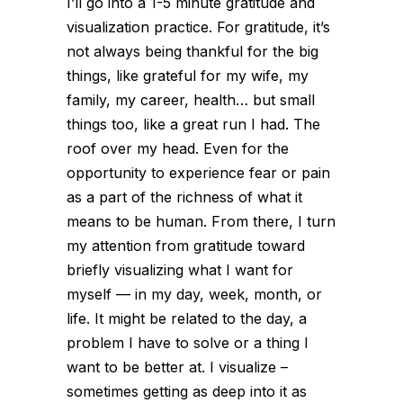
I’ll go into a 1-5 minute gratitude and
visualization practice. For gratitude, it’s
not always being thankful for the big
things, like grateful for my wife, my
family, my career, health… but small
things too, like a great run I had. The
roof over my head. Even for the
opportunity to experience fear or pain
as a part of the richness of what it
means to be human. From there, I turn
my attention from gratitude toward
briefly visualizing what I want for
myself — in my day, week, month, or
life. It might be related to the day, a
problem I have to solve or a thing I
want to be better at. I visualize –
sometimes getting as deep into it as