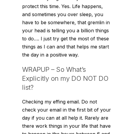
protect this time. Yes. Life happens,
and sometimes you over sleep, you
have to be somewhere, that gremlin in
your head is telling you a billion things
to do…. I just try get the most of these
things as I can and that helps me start
the day in a positive way.
WRAPUP – So What’s
Explicitly on my DO NOT DO
list?
Checking my effing email. Do not
check your email in the first bit of your
day if you can at all help it. Rarely are
there work things in your life that have
to happen in the hours between 6 and