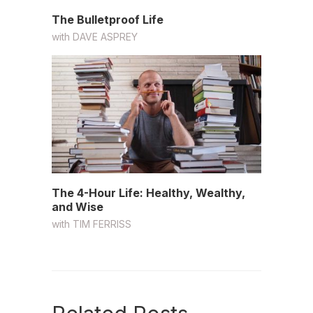
The Bulletproof Life
with
DAVE ASPREY
The 4-Hour Life: Healthy, Wealthy,
and Wise
with
TIM FERRISS