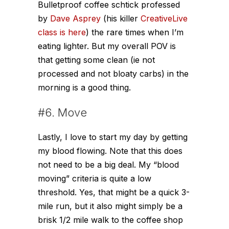
Bulletproof coffee schtick professed
by
Dave Asprey
(his killer
CreativeLive
class is here
) the rare times when I’m
eating lighter. But my overall POV is
that getting some clean (ie not
processed and not bloaty carbs) in the
morning is a good thing.
#6. Move
Lastly, I love to start my day by getting
my blood flowing. Note that this does
not need to be a big deal. My “blood
moving” criteria is quite a low
threshold. Yes, that might be a quick 3-
mile run, but it also might simply be a
brisk 1/2 mile walk to the coffee shop