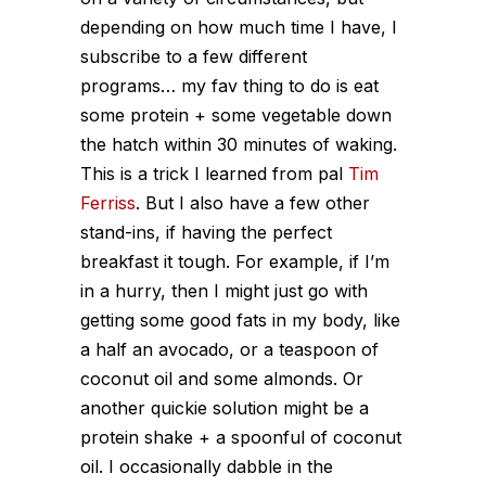
depending on how much time I have, I
subscribe to a few different
programs… my fav thing to do is eat
some protein + some vegetable down
the hatch within 30 minutes of waking.
This is a trick I learned from pal
Tim
Ferriss
. But I also have a few other
stand-ins, if having the perfect
breakfast it tough. For example, if I’m
in a hurry, then I might just go with
getting some good fats in my body, like
a half an avocado, or a teaspoon of
coconut oil and some almonds. Or
another quickie solution might be a
protein shake + a spoonful of coconut
oil. I occasionally dabble in the