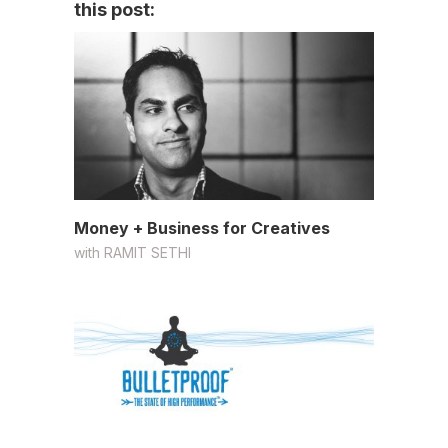
this post:
Money + Business for Creatives
with
RAMIT SETHI