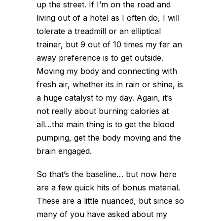
up the street. If I’m on the road and
living out of a hotel as I often do, I will
tolerate a treadmill or an elliptical
trainer, but 9 out of 10 times my far an
away preference is to get outside.
Moving my body and connecting with
fresh air, whether its in rain or shine, is
a huge catalyst to my day. Again, it’s
not really about burning calories at
all…the main thing is to get the blood
pumping, get the body moving and the
brain engaged.
So that’s the baseline… but now here
are a few quick hits of bonus material.
These are a little nuanced, but since so
many of you have asked about my