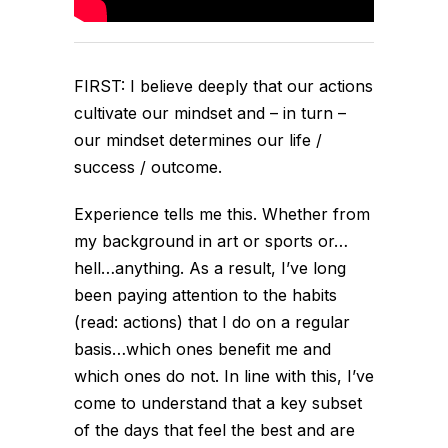
FIRST: I believe deeply that our actions
cultivate our mindset and – in turn –
our mindset determines our life /
success / outcome.
Experience tells me this. Whether from
my background in art or sports or…
hell…anything. As a result, I’ve long
been paying attention to the habits
(read: actions) that I do on a regular
basis…which ones benefit me and
which ones do not. In line with this, I’ve
come to understand that a key subset
of the days that feel the best and are