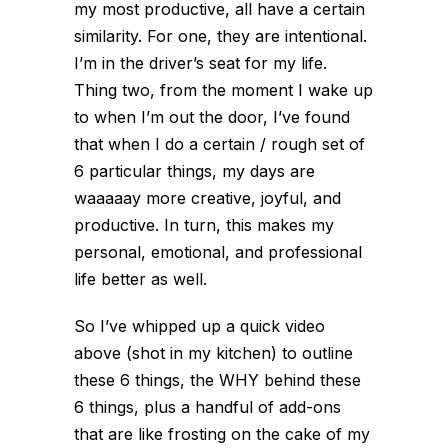
my most productive, all have a certain
similarity. For one, they are intentional.
I’m in the driver’s seat for my life.
Thing two, from the moment I wake up
to when I’m out the door, I’ve found
that when I do a certain / rough set of
6 particular things, my days are
waaaaay more creative, joyful, and
productive. In turn, this makes my
personal, emotional, and professional
life better as well.
So I’ve whipped up a quick video
above (shot in my kitchen) to outline
these 6 things, the WHY behind these
6 things, plus a handful of add-ons
that are like frosting on the cake of my