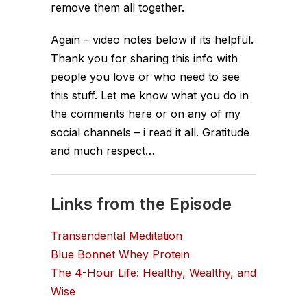
remove them all together.
Again – video notes below if its helpful.
Thank you for sharing this info with
people you love or who need to see
this stuff. Let me know what you do in
the comments here or on any of my
social channels – i read it all. Gratitude
and much respect…
Links from the Episode
Transendental Meditation
Blue Bonnet Whey Protein
The 4-Hour Life: Healthy, Wealthy, and
Wise