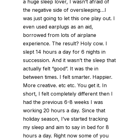
a huge sleep lover, I wasn’t afraid of
the negative side of oversleeping…I
was just going to let this one play out. I
even used earplugs as an aid,
borrowed from lots of airplane
experience. The result? Holy cow. I
slept 14 hours a day for 6 nights in
succession. And it wasn’t the sleep that
actually felt “good”. It was the in
between times. I felt smarter. Happier.
More creative. etc etc. You get it. In
short, I felt completely different then I
had the previous 6-8 weeks I was
working 20 hours a day. Since that
holiday season, I’ve started tracking
my sleep and aim to say in bed for 8
hours a day. Right now some of you