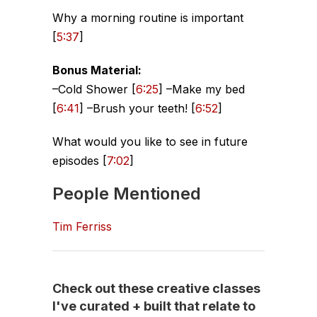
Why a morning routine is important
[
5:37
]
Bonus Material:
–Cold Shower [
6:25
] –Make my bed
[
6:41
] –Brush your teeth! [
6:52
]
What would you like to see in future
episodes [
7:02
]
People Mentioned
Tim Ferriss
Check out these creative classes
I've curated + built that relate to