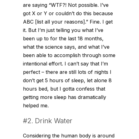
are saying “WTF?! Not possible. I’ve
got X or Y or couldn’t do this because
ABC [list all your reasons].” Fine. I get
it. But I’m just telling you what I’ve
been up to for the last 18 months,
what the science says, and what I’ve
been able to accomplish through some
intentional effort. I can’t say that I’m
perfect – there are still lots of nights I
don’t get 5 hours of sleep, let alone 8
hours bed, but I gotta confess that
getting more sleep has dramatically
helped me.
#2. Drink Water
Considering the human body is around