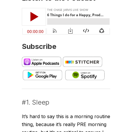
Subscribe
#1. Sleep
It’s hard to say this is a morning routine
thing, because it’s really PRE morning