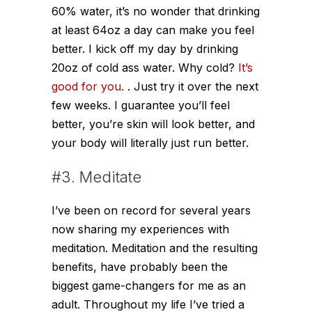
60% water, it’s no wonder that drinking
at least 64oz a day can make you feel
better. I kick off my day by drinking
20oz of cold ass water. Why cold?
It’s
good for you.
. Just try it over the next
few weeks. I guarantee you’ll feel
better, you’re skin will look better, and
your body will literally just run better.
#3. Meditate
I’ve been on record for several years
now sharing my experiences with
meditation. Meditation and the resulting
benefits, have probably been the
biggest game-changers for me as an
adult. Throughout my life I’ve tried a