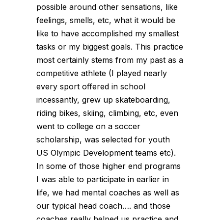
possible around other sensations, like
feelings, smells, etc, what it would be
like to have accomplished my smallest
tasks or my biggest goals. This practice
most certainly stems from my past as a
competitive athlete (I played nearly
every sport offered in school
incessantly, grew up skateboarding,
riding bikes, skiing, climbing, etc, even
went to college on a soccer
scholarship, was selected for youth
US Olympic Development teams etc).
In some of those higher end programs
I was able to participate in earlier in
life, we had mental coaches as well as
our typical head coach…. and those
coaches really helped us practice and