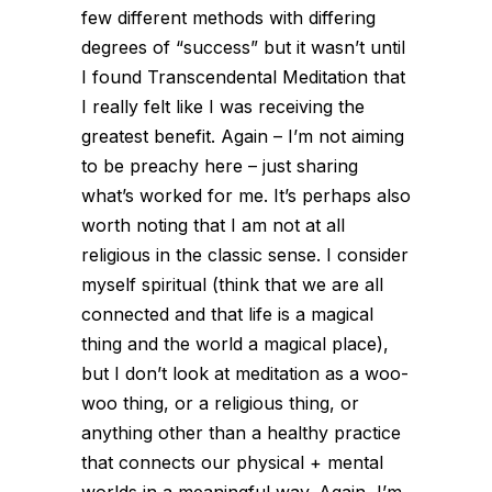
few different methods with differing
degrees of “success” but it wasn’t until
I found Transcendental Meditation that
I really felt like I was receiving the
greatest benefit. Again – I’m not aiming
to be preachy here – just sharing
what’s worked for me. It’s perhaps also
worth noting that I am not at all
religious in the classic sense. I consider
myself spiritual (think that we are all
connected and that life is a magical
thing and the world a magical place),
but I don’t look at meditation as a woo-
woo thing, or a religious thing, or
anything other than a healthy practice
that connects our physical + mental
worlds in a meaningful way. Again, I’m