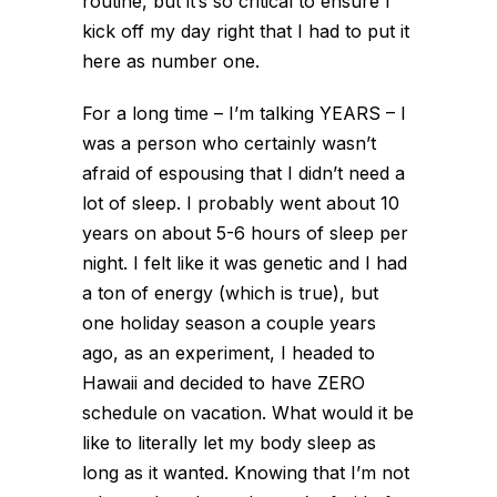
routine, but it’s so critical to ensure I
kick off my day right that I
had
to put it
here as number one.
For a long time – I’m talking YEARS – I
was a person who certainly wasn’t
afraid of espousing that I didn’t need a
lot of sleep. I probably went about 10
years on about 5-6 hours of sleep per
night. I felt like it was genetic and I had
a ton of energy (which is true), but
one holiday season a couple years
ago, as an experiment, I headed to
Hawaii and decided to have ZERO
schedule on vacation. What would it be
like to literally let my body sleep as
long as it wanted. Knowing that I’m not