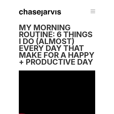
MY MORNING
ROUTINE: 6 THINGS
I DO (ALMOST)
EVERY DAY THAT
MAKE FOR A HAPPY
+ PRODUCTIVE DAY