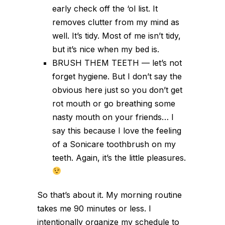
early check off the ‘ol list. It
removes clutter from my mind as
well. It’s tidy. Most of me isn’t tidy,
but it’s nice when my bed is.
BRUSH THEM TEETH — let’s not
forget hygiene. But I don’t say the
obvious here just so you don’t get
rot mouth or go breathing some
nasty mouth on your friends… I
say this because I love the feeling
of a Sonicare toothbrush on my
teeth. Again, it’s the little pleasures.
So that’s about it. My morning routine
takes me 90 minutes or less. I
intentionally organize my schedule to