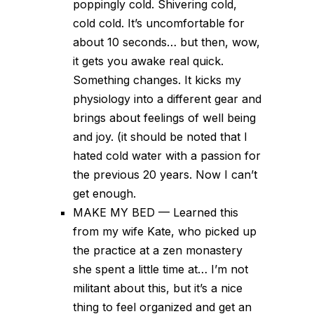
poppingly cold. Shivering cold,
cold cold. It’s uncomfortable for
about 10 seconds… but then, wow,
it gets you awake real quick.
Something changes. It kicks my
physiology into a different gear and
brings about feelings of well being
and joy. (it should be noted that I
hated cold water with a passion for
the previous 20 years. Now I can’t
get enough.
MAKE MY BED — Learned this
from my wife Kate, who picked up
the practice at a zen monastery
she spent a little time at… I’m not
militant about this, but it’s a nice
thing to feel organized and get an