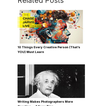
Related Posts
10 Things Every Creative Person (That’s
YOU) Must Learn
Writing Makes Photographers More