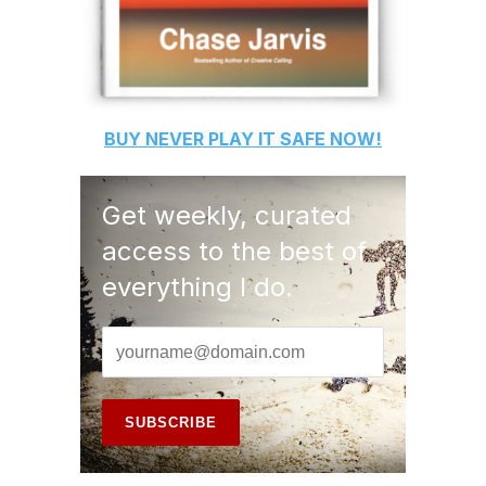
BUY
NEVER PLAY IT SAFE
NOW!
Get weekly, curated
access to the best of
everything I do.