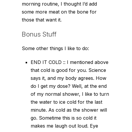
morning routine, I thought I’d add
some more meat on the bone for
those that want it.
Bonus Stuff
Some other things I like to do:
END IT COLD :: I mentioned above
that cold is good for you. Science
says it, and my body agrees. How
do I get my dose? Well, at the end
of my normal shower, I like to turn
the water to ice cold for the last
minute. As cold as the shower will
go. Sometime this is so cold it
makes me laugh out loud. Eye