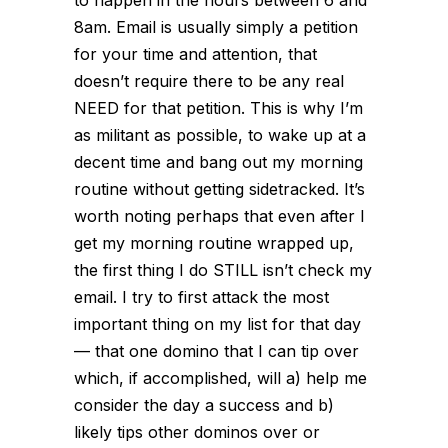
8am. Email is usually simply a petition
for your time and attention, that
doesn’t require there to be any real
NEED for that petition. This is why I’m
as militant as possible, to wake up at a
decent time and bang out my morning
routine without getting sidetracked. It’s
worth noting perhaps that even after I
get my morning routine wrapped up,
the first thing I do STILL isn’t check my
email. I try to first attack the most
important thing on my list for that day
— that
one
domino that I can tip over
which, if accomplished, will a) help me
consider the day a success and b)
likely tips other dominos over or