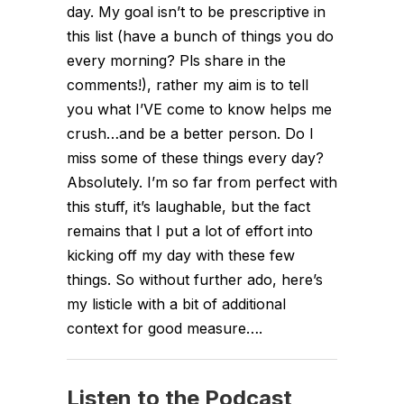
day. My goal isn’t to be prescriptive in
this list (have a bunch of things you do
every morning? Pls share in the
comments!), rather my aim is to tell
you what I’VE come to know helps me
crush…and be a better person. Do I
miss some of these things every day?
Absolutely. I’m so far from perfect with
this stuff, it’s laughable, but the fact
remains that I put a lot of effort into
kicking off my day with these few
things. So without further ado, here’s
my listicle with a bit of additional
context for good measure….
Listen to the Podcast