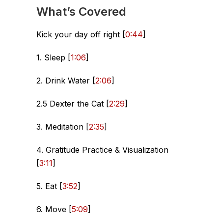
What’s Covered
Kick your day off right [
0:44
]
1. Sleep [
1:06
]
2. Drink Water [
2:06
]
2.5 Dexter the Cat [
2:29
]
3. Meditation [
2:35
]
4. Gratitude Practice & Visualization
[
3:11
]
5. Eat [
3:52
]
6. Move [
5:09
]