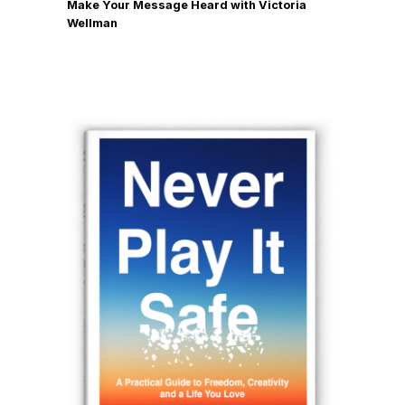
Make Your Message Heard with Victoria
Wellman