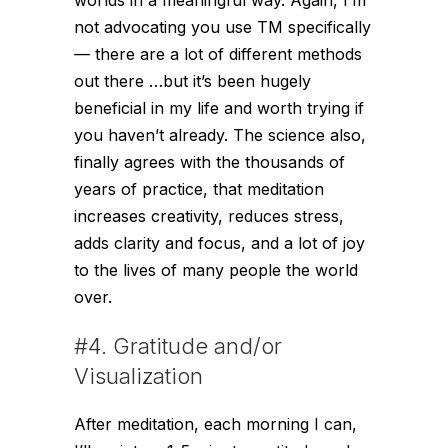
not advocating you use TM specifically
— there are a lot of different methods
out there …but it’s been hugely
beneficial in my life and worth trying if
you haven’t already. The science also,
finally agrees with the thousands of
years of practice, that meditation
increases creativity, reduces stress,
adds clarity and focus, and a lot of joy
to the lives of many people the world
over.
#4. Gratitude and/or
Visualization
After meditation, each morning I can,