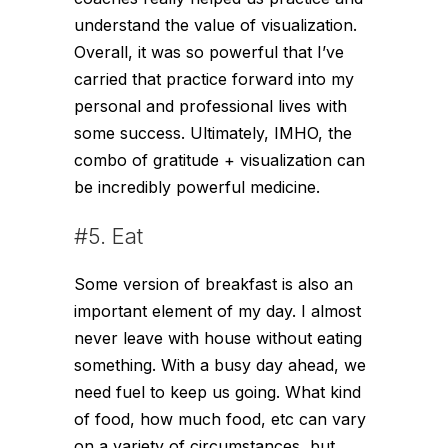
understand the value of visualization.
Overall, it was so powerful that I’ve
carried that practice forward into my
personal and professional lives with
some success. Ultimately, IMHO, the
combo of gratitude + visualization can
be incredibly powerful medicine.
#5. Eat
Some version of breakfast is also an
important element of my day. I almost
never leave with house without eating
something. With a busy day ahead, we
need fuel to keep us going. What kind
of food, how much food, etc can vary
on a variety of circumstances, but