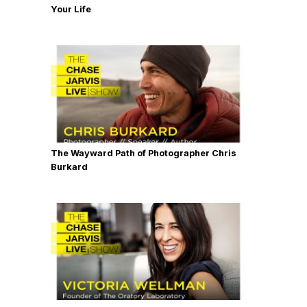
Your Life
The Wayward Path of Photographer Chris
Burkard