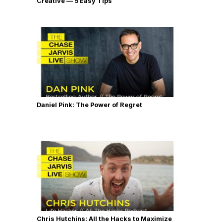
Creative — 5 Easy Tips
Daniel Pink: The Power of Regret
Chris Hutchins: All the Hacks to Maximize