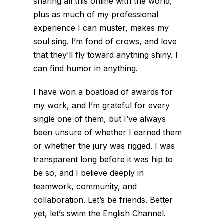
sharing all this online with the world,
plus as much of my professional
experience I can muster, makes my
soul sing. I’m fond of crows, and love
that they’ll fly toward anything shiny. I
can find humor in anything.
I have won a boatload of awards for
my work, and I’m grateful for every
single one of them, but I’ve always
been unsure of whether I earned them
or whether the jury was rigged. I was
transparent long before it was hip to
be so, and I believe deeply in
teamwork, community, and
collaboration. Let’s be friends. Better
yet, let’s swim the English Channel.