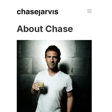
About Chase