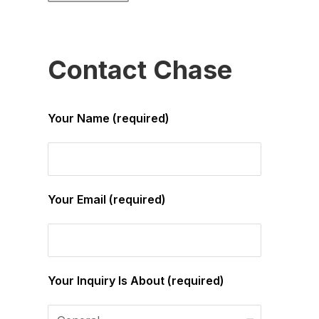
Contact Chase
Your Name (required)
Your Email (required)
Your Inquiry Is About (required)