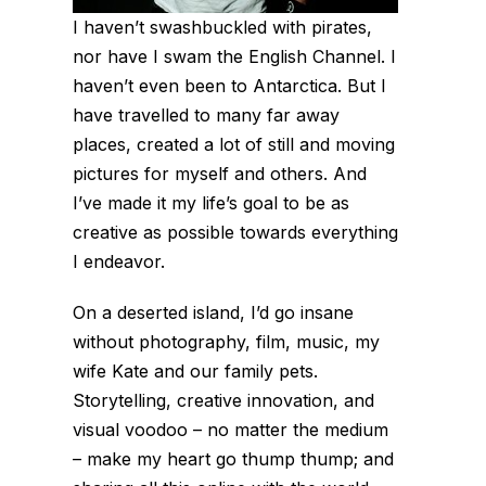
I haven’t swashbuckled with pirates,
nor have I swam the English Channel. I
haven’t even been to Antarctica. But I
have travelled to many far away
places, created a lot of still and moving
pictures for myself and others. And
I’ve made it my life’s goal to be as
creative as possible towards everything
I endeavor.
On a deserted island, I’d go insane
without photography, film, music, my
wife Kate and our family pets.
Storytelling, creative innovation, and
visual voodoo – no matter the medium
– make my heart go thump thump; and