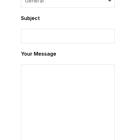
Subject
Your Message