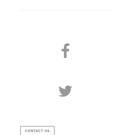
CONTACT US