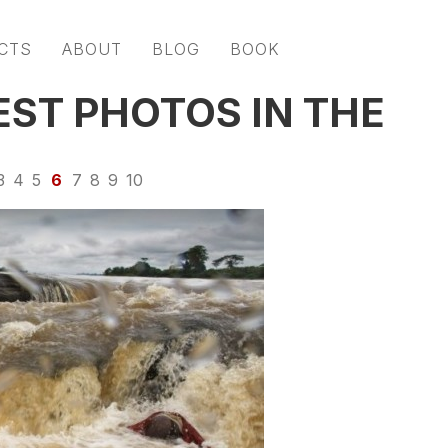
CTS
ABOUT
BLOG
BOOK
EST PHOTOS IN THE
3
4
5
6
7
8
9
10