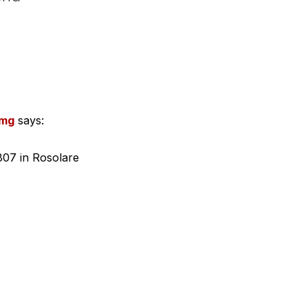
1mg
says:
807 in Rosolare