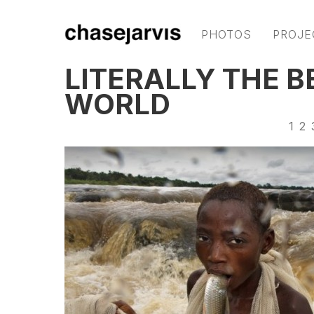
PHOTOS
PROJE
LITERALLY THE B
WORLD
1
2