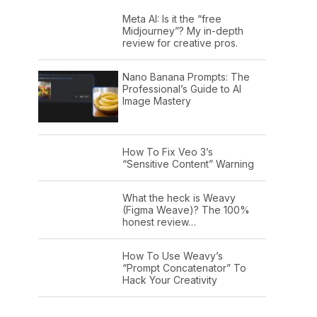
Meta AI: Is it the “free
Midjourney”? My in-depth
review for creative pros.
Nano Banana Prompts: The
Professional’s Guide to AI
Image Mastery
How To Fix Veo 3’s
“Sensitive Content” Warning
What the heck is Weavy
(Figma Weave)? The 100%
honest review…
How To Use Weavy’s
“Prompt Concatenator” To
Hack Your Creativity