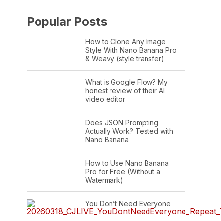
Popular Posts
How to Clone Any Image
Style With Nano Banana Pro
& Weavy (style transfer)
What is Google Flow? My
honest review of their AI
video editor
Does JSON Prompting
Actually Work? Tested with
Nano Banana
How to Use Nano Banana
Pro for Free (Without a
Watermark)
You Don’t Need Everyone