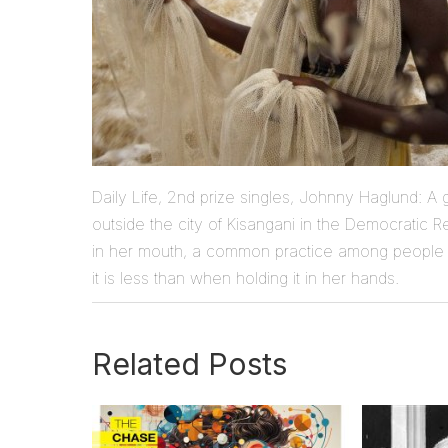
Daily Life, 2nd prize singles, Johnny Haglund: A gi
outside the city of Kisangani in the Democratic R
in her mouth, a common practice among people 
it is less than when holding it in her hands.
Related Posts