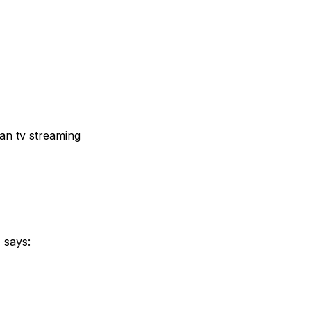
ian tv streaming
z
says: