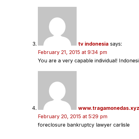
tv indonesia
says:
February 21, 2015 at 9:34 pm
You are a very capable individual! Indones
www.tragamonedas.xy
February 20, 2015 at 5:29 pm
foreclosure bankruptcy lawyer carlisle