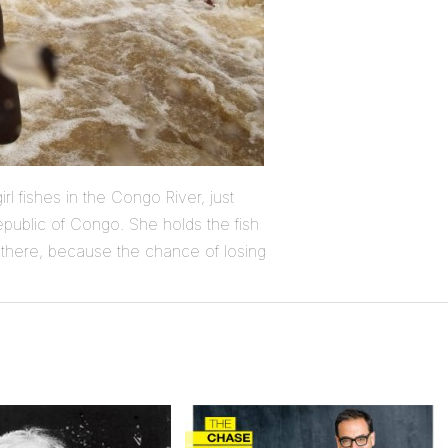
rl fishes in the Congo River, just
epublic of Congo. She holds the fish
there, because the chance of losing