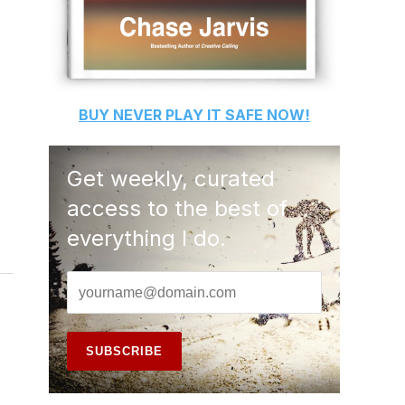
BUY
NEVER PLAY IT SAFE
NOW!
Get weekly, curated
access to the best of
everything I do.