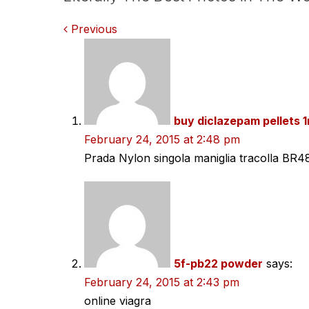
Comments
Previous
navigation
buy diclazepam pellets 
February 24, 2015 at 2:48 pm
Prada Nylon singola maniglia tracolla BR4
5f-pb22 powder
says:
February 24, 2015 at 2:43 pm
online viagra