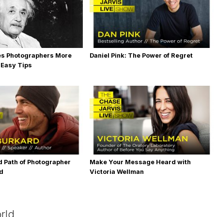
es Photographers More
Daniel Pink: The Power of Regret
 Easy Tips
 Path of Photographer
Make Your Message Heard with
rd
Victoria Wellman
rld