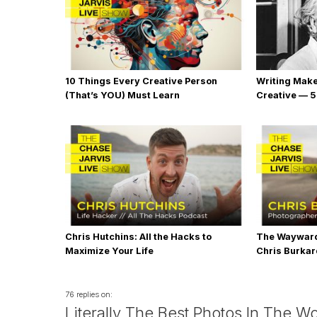
10 Things Every Creative Person
Writing Mak
(That’s YOU) Must Learn
Creative — 5
Chris Hutchins: All the Hacks to
The Wayward
Maximize Your Life
Chris Burka
76 replies on:
Literally The Best Photos In The Wo