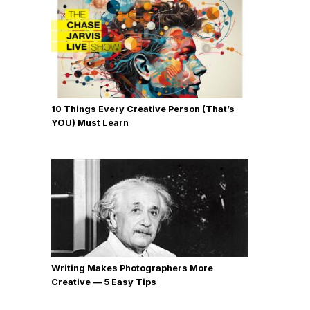
10 Things Every Creative Person (That’s
YOU) Must Learn
Writing Makes Photographers More
Creative — 5 Easy Tips