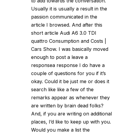
to add towards the conversation.
Usually it is usually a result in the
passion communicated in the
article I browsed. And after this
short article Audi A6 3.0 TDI
quattro Consumption and Costs |
Cars Show. I was basically moved
enough to post a leave a
responsea response I do have a
couple of questions for you if it’s
okay. Could it be just me or does it
search like like a few of the
remarks appear as whenever they
are written by brain dead folks?
And, if you are writing on additional
places, I’d like to keep up with you.
Would you make a list the