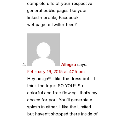
complete urls of your respective
general public pages like your
linkedin profile, Facebook
webpage or twitter feed?
Allegra
says:
February 16, 2015 at 4:15 pm
Hey amiga!!! I like the dress but… I
think the top is SO YOU!! So
colorful and free flowing- that’s my
choice for you. You’ll generate a
splash in either. I like the Limited
but haven’t shopped there inside of