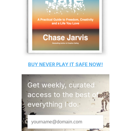
BUY
NEVER PLAY IT SAFE
NOW!
Get weekly, curated
access to the best of
everything I do.