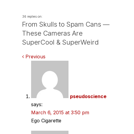
36 replies on:
From Skulls to Spam Cans —
These Cameras Are
SuperCool & SuperWeird
Comments
Previous
navigation
pseudoscience
says:
March 6, 2015 at 3:50 pm
Ego Cigarette