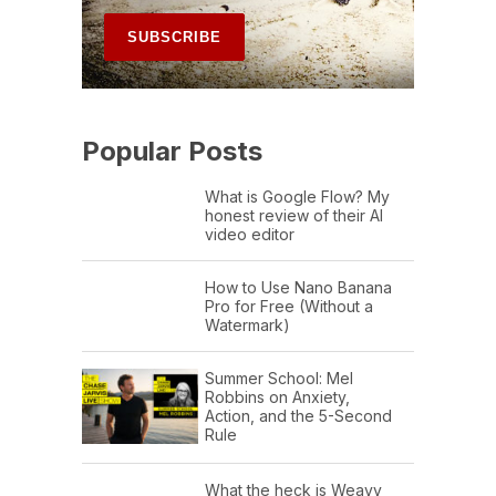
Popular Posts
What is Google Flow? My
honest review of their AI
video editor
How to Use Nano Banana
Pro for Free (Without a
Watermark)
Summer School: Mel
Robbins on Anxiety,
Action, and the 5-Second
Rule
What the heck is Weavy