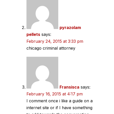
pyrazolam
pellets
says:
February 24, 2015 at 3:33 pm
chicago criminal attorney
Fransisca
says:
February 16, 2015 at 4:17 pm
I comment once i like a guide on a
internet site or if I have something