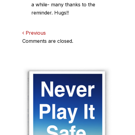
a while- many thanks to the
reminder. Hugs!!
Comments
Previous
Comments are closed.
navigation