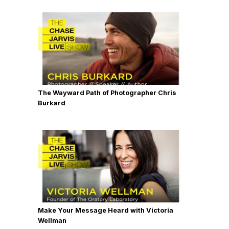
The Wayward Path of Photographer Chris
Burkard
Make Your Message Heard with Victoria
Wellman