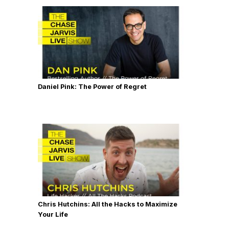
Daniel Pink: The Power of Regret
Chris Hutchins: All the Hacks to Maximize
Your Life