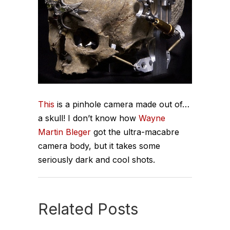
This
is a pinhole camera made out of…
a skull! I don’t know how
Wayne
Martin Bleger
got the ultra-macabre
camera body, but it takes some
seriously dark and cool shots.
Related Posts