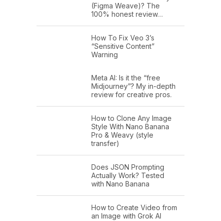
(Figma Weave)? The
100% honest review…
How To Fix Veo 3’s
“Sensitive Content”
Warning
Meta AI: Is it the “free
Midjourney”? My in-depth
review for creative pros.
How to Clone Any Image
Style With Nano Banana
Pro & Weavy (style
transfer)
Does JSON Prompting
Actually Work? Tested
with Nano Banana
How to Create Video from
an Image with Grok AI