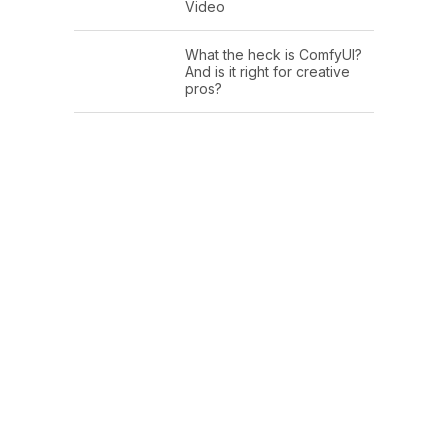
Video
What the heck is ComfyUI?
And is it right for creative
pros?