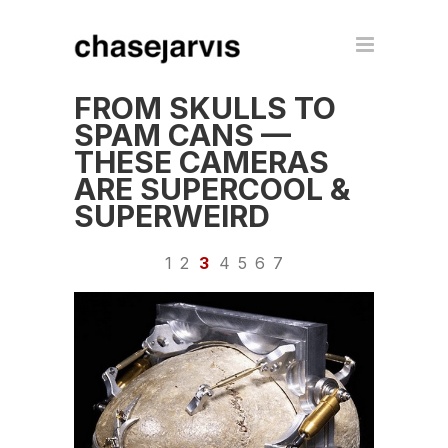
FROM SKULLS TO
SPAM CANS —
THESE CAMERAS
ARE SUPERCOOL &
SUPERWEIRD
1
2
3
4
5
6
7