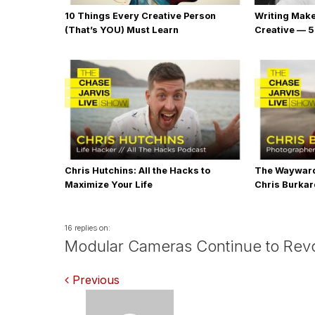
10 Things Every Creative Person
Writing Mak
(That’s YOU) Must Learn
Creative — 5
Chris Hutchins: All the Hacks to
The Wayward
Maximize Your Life
Chris Burka
16 replies on:
Modular Cameras Continue to Revo
Comments
Previous
navigation