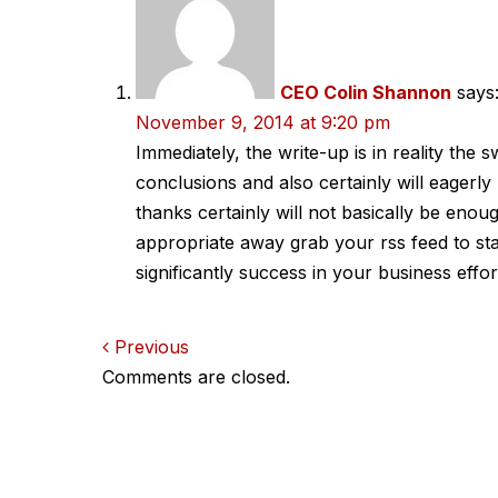
CEO Colin Shannon
says
November 9, 2014 at 9:20 pm
Immediately, the write-up is in reality the 
conclusions and also certainly will eagerl
thanks certainly will not basically be enough,
appropriate away grab your rss feed to sta
significantly success in your business effor
Comments
Previous
Comments are closed.
navigation