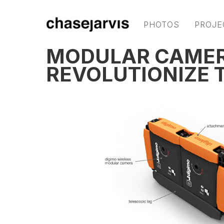
PHOTOS
PROJE
MODULAR CAMER
REVOLUTIONIZE 