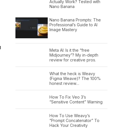
Actually Work? Tested with
Nano Banana
Nano Banana Prompts: The
Professional’s Guide to AI
Image Mastery
g
Meta AI: Is it the “free
Midjourney”? My in-depth
review for creative pros.
What the heck is Weavy
(Figma Weave)? The 100%
honest review…
How To Fix Veo 3’s
“Sensitive Content” Warning
How To Use Weavy’s
“Prompt Concatenator” To
Hack Your Creativity