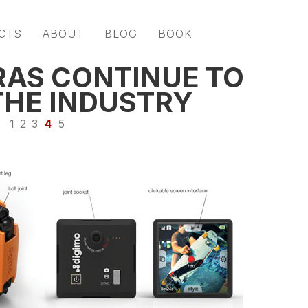
CTS
ABOUT
BLOG
BOOK
AS CONTINUE TO
THE INDUSTRY
1
2
3
4
5