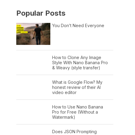
Popular Posts
You Don’t Need Everyone
How to Clone Any Image
Style With Nano Banana Pro
& Weavy (style transfer)
What is Google Flow? My
honest review of their AI
video editor
How to Use Nano Banana
Pro for Free (Without a
Watermark)
Does JSON Prompting