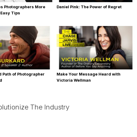
es Photographers More
Daniel Pink: The Power of Regret
 Easy Tips
 Path of Photographer
Make Your Message Heard with
rd
Victoria Wellman
lutionize The Industry