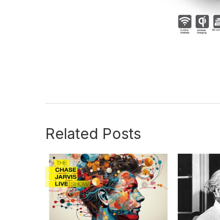
Related Posts