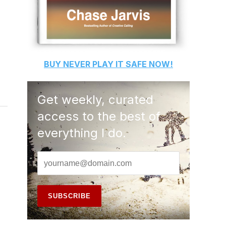
BUY
NEVER PLAY IT SAFE
NOW!
Get weekly, curated
access to the best of
everything I do.