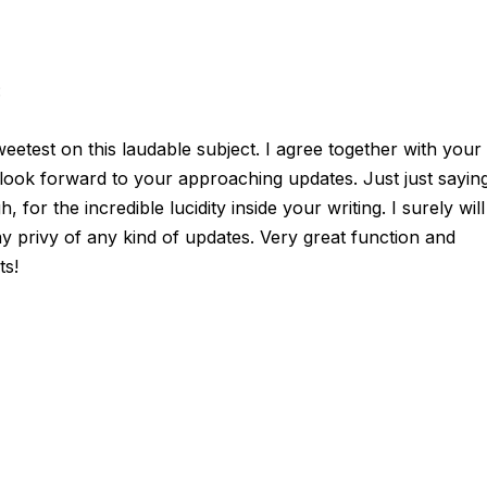
:
sweetest on this laudable subject. I agree together with your
y look forward to your approaching updates. Just just sayin
 for the incredible lucidity inside your writing. I surely will
y privy of any kind of updates. Very great function and
ts!