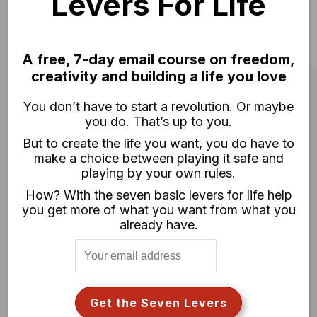
Levers For Life
A free, 7-day email course on freedom,
creativity and building a life you love
You don’t have to start a revolution. Or maybe
you do. That’s up to you.
But to create the life you want, you do have to
make a choice between playing it safe and
playing by your own rules.
How? With the seven basic levers for life help
you get more of what you want from what you
already have.