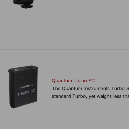
Quantum Turbo SC
The Quantum Instruments Turbo SC B
standard Turbo, yet weighs less than