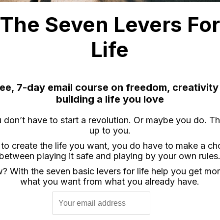
The Seven Levers Fo
Life
ree, 7-day email course on freedom, creativity
building a life you love
 don’t have to start a revolution. Or maybe you do. Th
up to you.
 to create the life you want, you do have to make a ch
between playing it safe and playing by your own rules
 With the seven basic levers for life help you get mo
what you want from what you already have.
ease is a standard (10-pin) remote release with a 2.5′ cor