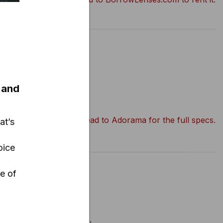
r
 and
Head to Adorama for the full specs.
at’s
oice
.
re of
d for “10-pin” cameras..