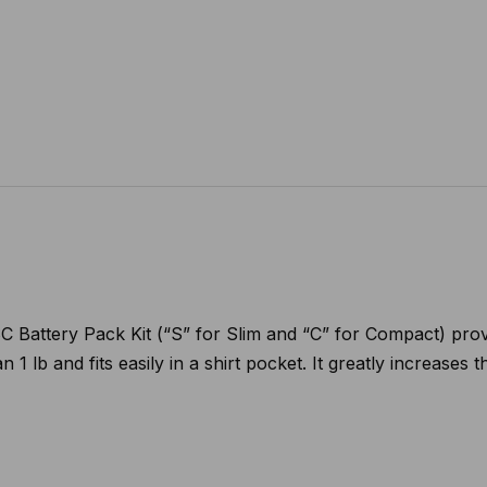
attery Pack Kit (“S” for Slim and “C” for Compact) provide
 1 lb and fits easily in a shirt pocket. It greatly increases