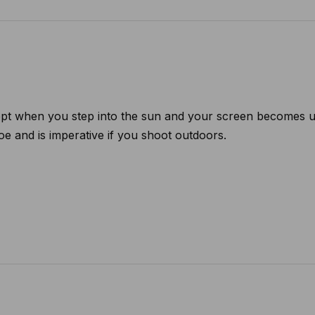
t when you step into the sun and your screen becomes unr
oe and is imperative if you shoot outdoors.