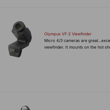
Olympus VF-2 Viewfinder
Micro 4/3 cameras are great…excep
viewfinder. It mounts on the hot sh