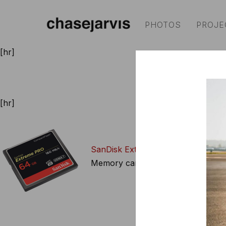
PHOTOS
PROJE
[hr]
cameras
|
video access
[hr]
SanDisk Extreme Pro 64GB CF Ca
Memory cards are best when they’r