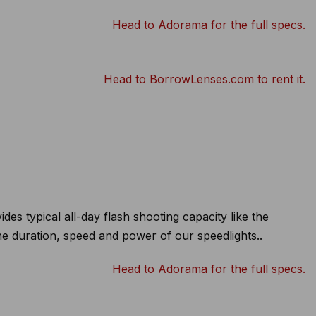
Head to Adorama for the full specs.
Head to BorrowLenses.com to rent it.
s typical all-day flash shooting capacity like the
 the duration, speed and power of our speedlights..
Head to Adorama for the full specs.