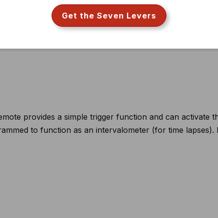
ote provides a simple trigger function and can activate t
ammed to function as an intervalometer (for time lapses).