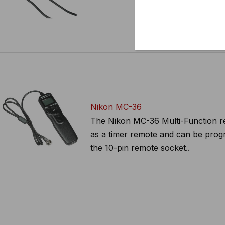
Nikon MC-36
The Nikon MC-36 Multi-Function rem
as a timer remote and can be progr
the 10-pin remote socket..