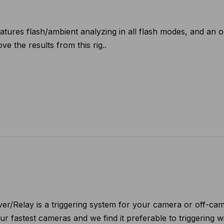
ures flash/ambient analyzing in all flash modes, and an opti
ve the results from this rig..
r/Relay is a triggering system for your camera or off-came
our fastest cameras and we find it preferable to triggering 