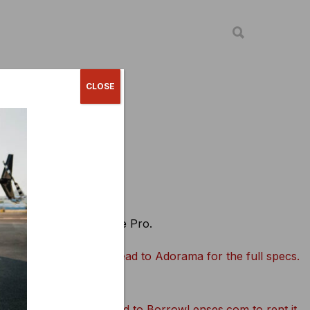
CLOSE
ccessories
ags + cases
e love the 64GB Extreme Pro.
Head to Adorama for the full specs.
Head to BorrowLenses.com to rent it.