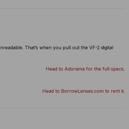
eadable. That’s when you pull out the VF-2 digital
Head to Adorama for the full specs.
Head to BorrowLenses.com to rent it.