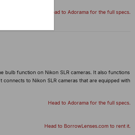
Head to Adorama for the full specs.
he bulb function on Nikon SLR cameras. It also functions
 It connects to Nikon SLR cameras that are equipped with
Head to Adorama for the full specs.
Head to BorrowLenses.com to rent it.