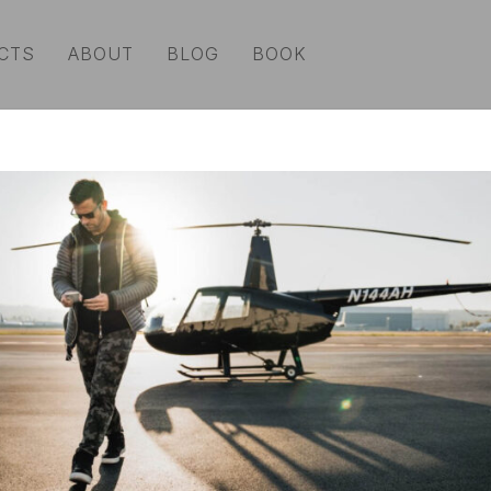
CTS
ABOUT
BLOG
BOOK
lenses
|
camera support
|
grip
|
lighting + modifiers
|
still a
ories
|
audio
|
broadcast equipment
|
computers + tech
|
b
rds
e fast, bombproof and have a lot of space. That’s why w