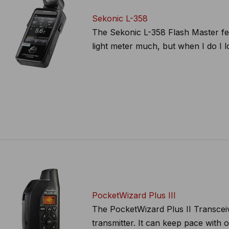
Sekonic L-358
The Sekonic L-358 Flash Master feat
light meter much, but when I do I lo
PocketWizard Plus III
The PocketWizard Plus II Transceive
transmitter. It can keep pace with 