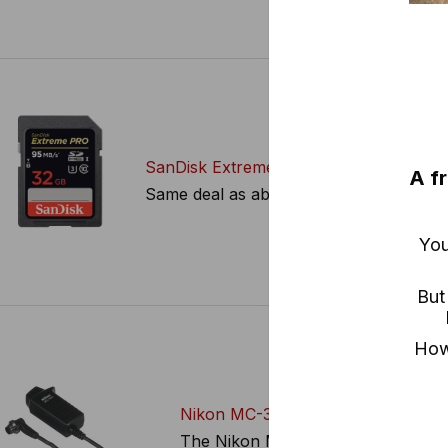
SanDisk Extreme Pro 32GB SD Cards
A f
Same deal as above, in the SD variety.
You
But
How?
Nikon MC-30
The Nikon MC-30 Remote Trigger Rel