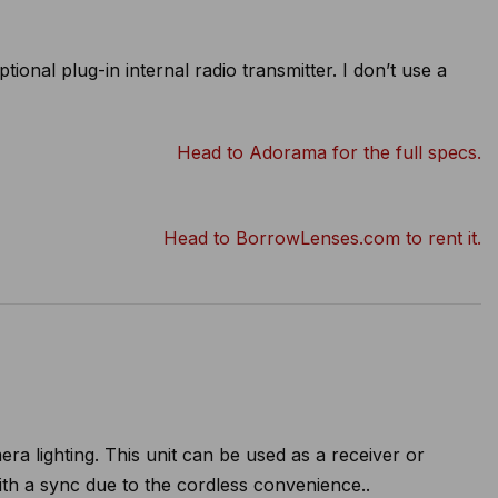
onal plug-in internal radio transmitter. I don’t use a
Head to Adorama for the full specs.
Head to BorrowLenses.com to rent it.
ra lighting. This unit can be used as a receiver or
with a sync due to the cordless convenience..