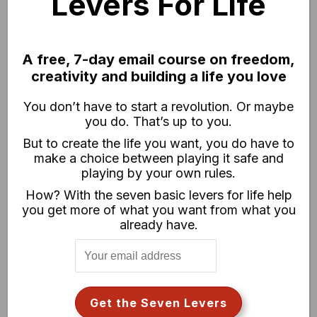
Levers For Life
A free, 7-day email course on freedom,
creativity and building a life you love
You don’t have to start a revolution. Or maybe
you do. That’s up to you.
But to create the life you want, you do have to
make a choice between playing it safe and
playing by your own rules.
How? With the seven basic levers for life help
you get more of what you want from what you
already have.