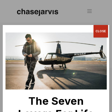
© 2024 Chase Jarvis. All rights
CLOSE
reserved.
The Seven