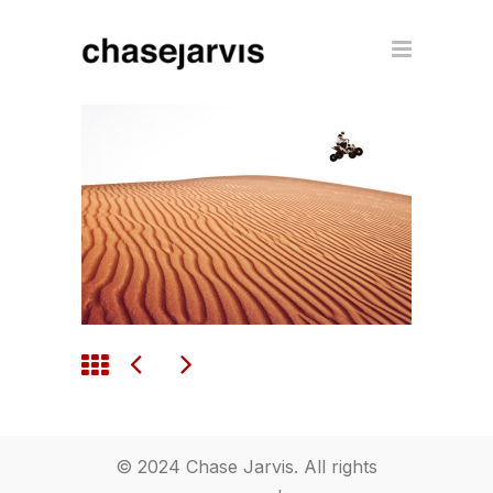
© 2024 Chase Jarvis. All rights