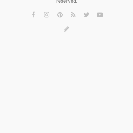
reserved.