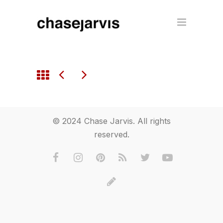
© 2024 Chase Jarvis. All rights
reserved.