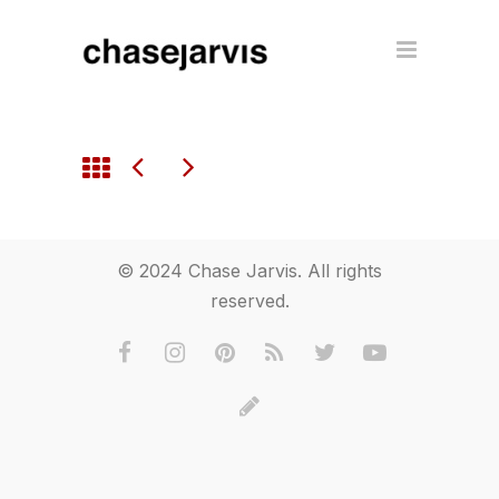
© 2024 Chase Jarvis. All rights
reserved.