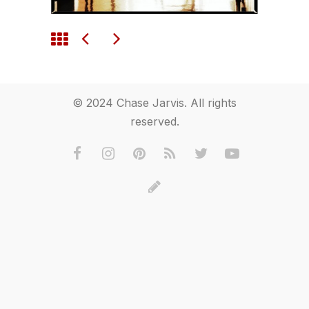
© 2024 Chase Jarvis. All rights
reserved.