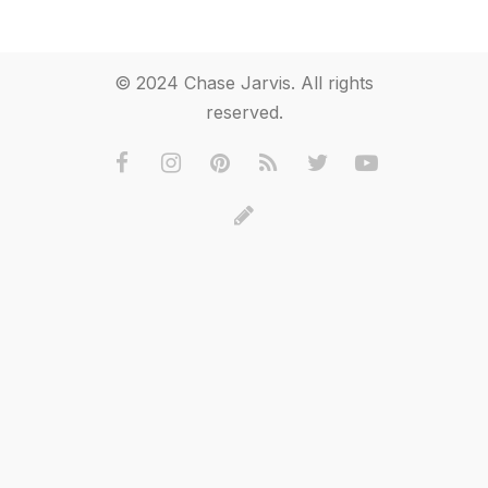
© 2024 Chase Jarvis. All rights
reserved.