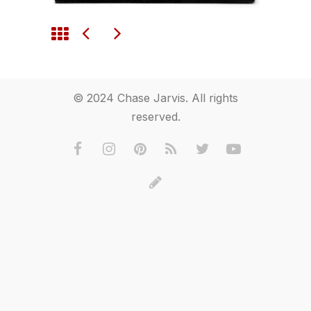
© 2024 Chase Jarvis. All rights
reserved.