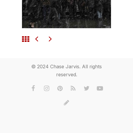
© 2024 Chase Jarvis. All rights
reserved.