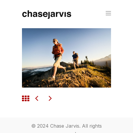
© 2024 Chase Jarvis. All rights