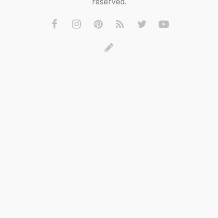
reserved.