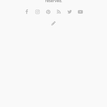
reserved.