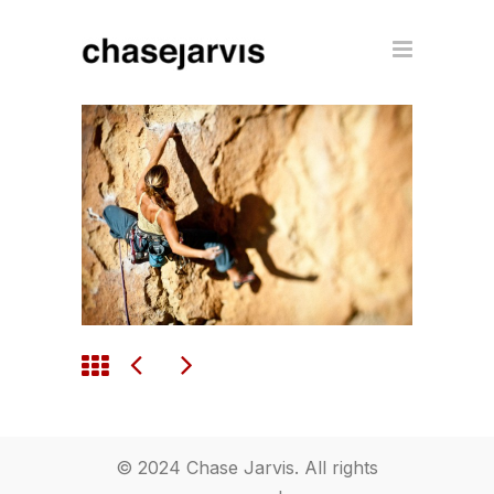
© 2024 Chase Jarvis. All rights