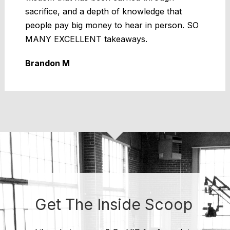
sacrifice, and a depth of knowledge that
people pay big money to hear in person. SO
MANY EXCELLENT takeaways.
Brandon M
Get The Inside Scoop