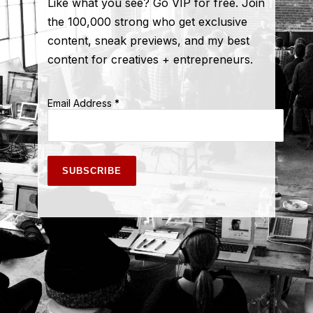
Like what you see? Go VIP for free. Join
the 100,000 strong who get exclusive
content, sneak previews, and my best
content for creatives + entrepreneurs.
Email Address
*