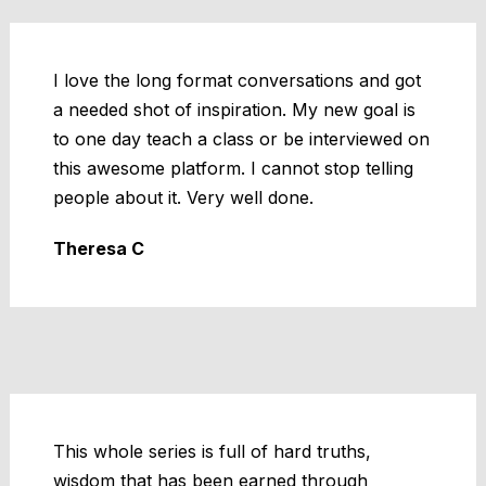
I love the long format conversations and got
a needed shot of inspiration. My new goal is
to one day teach a class or be interviewed on
this awesome platform. I cannot stop telling
people about it. Very well done.
Theresa C
This whole series is full of hard truths,
wisdom that has been earned through