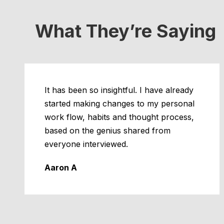
What They’re Saying
It has been so insightful. I have already
started making changes to my personal
work flow, habits and thought process,
based on the genius shared from
everyone interviewed.
Aaron A