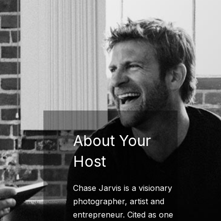
About Your
Host
Chase Jarvis is a visionary
photographer, artist and
entrepreneur. Cited as one