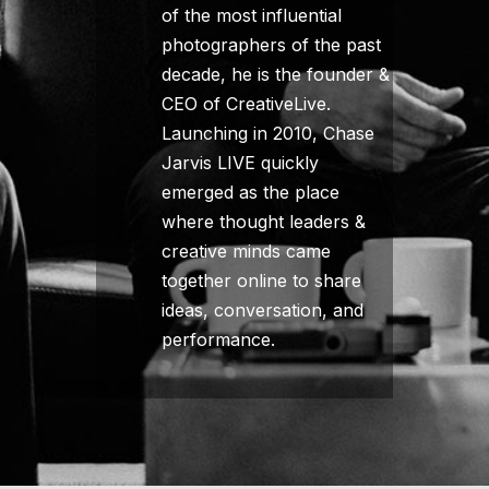
of the most influential
photographers of the past
decade, he is the founder &
CEO of CreativeLive.
Launching in 2010, Chase
Jarvis LIVE quickly
emerged as the place
where thought leaders &
creative minds came
together online to share
ideas, conversation, and
performance.