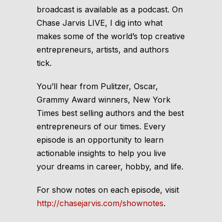
broadcast is available as a podcast. On
Chase Jarvis LIVE
, I dig into what
makes some of the world’s top creative
entrepreneurs, artists, and authors
tick.
You’ll hear from Pulitzer, Oscar,
Grammy Award winners, New York
Times best selling authors and the best
entrepreneurs of our times. Every
episode is an opportunity to learn
actionable insights to help you live
your dreams in career, hobby, and life.
For show notes on each episode, visit
http://chasejarvis.com/shownotes
.