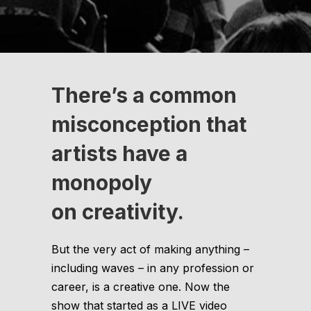
There’s a common
misconception that
artists have a
monopoly
on creativity.
But the very act of making anything –
including waves – in any profession or
career, is a creative one. Now the
show that started as a LIVE video