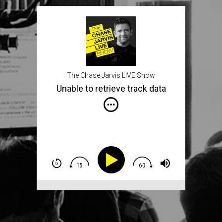
The Chase Jarvis LIVE Show
Unable to retrieve track data