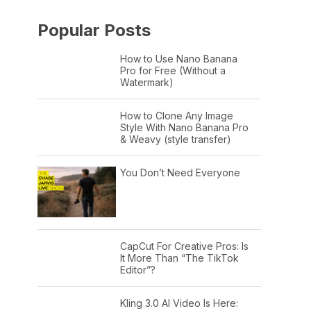
Popular Posts
How to Use Nano Banana
Pro for Free (Without a
Watermark)
How to Clone Any Image
Style With Nano Banana Pro
& Weavy (style transfer)
You Don’t Need Everyone
CapCut For Creative Pros: Is
It More Than “The TikTok
Editor”?
Kling 3.0 AI Video Is Here: