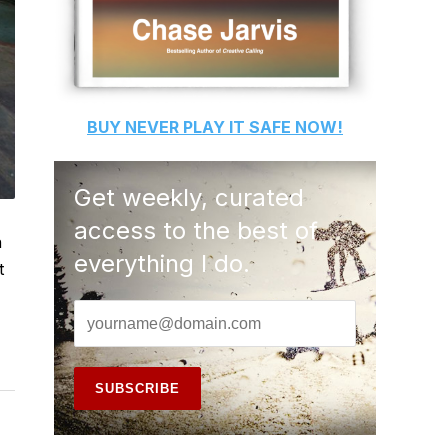
BUY
NEVER PLAY IT SAFE
NOW!
Get weekly, curated
access to the best of
n
everything I do.
t