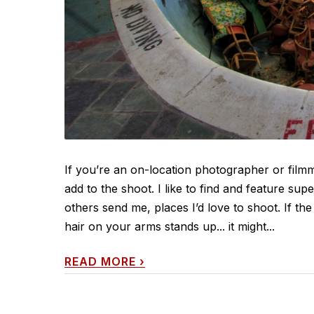
If you’re an on-location photographer or fil
add to the shoot. I like to find and feature sup
others send me, places I’d love to shoot. If t
hair on your arms stands up... it might...
READ MORE
›