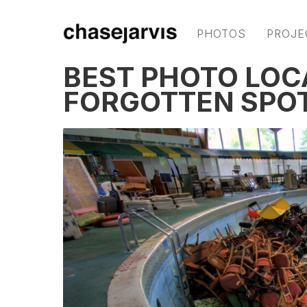
PHOTOS
PROJE
BEST PHOTO LOC
FORGOTTEN SPOT