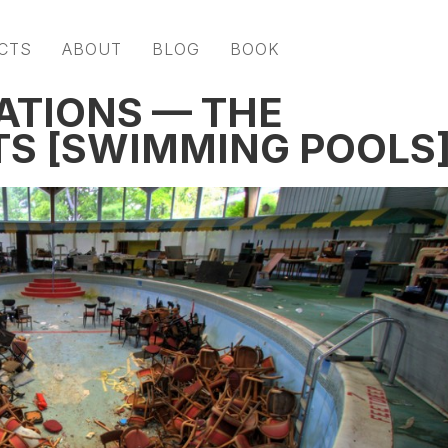
CTS
ABOUT
BLOG
BOOK
ATIONS — THE
S [SWIMMING POOLS