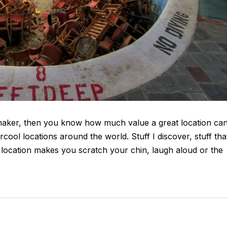
mmaker, then you know how much value a great location ca
ercool locations around the world. Stuff I discover, stuff tha
he location makes you scratch your chin, laugh aloud or the