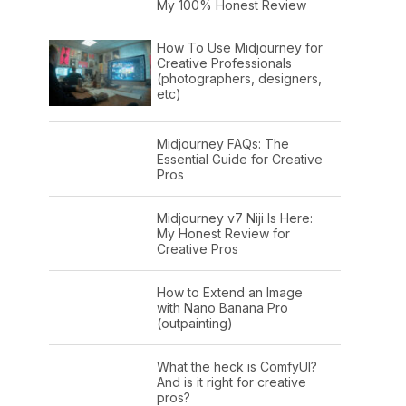
My 100% Honest Review
How To Use Midjourney for
Creative Professionals
(photographers, designers,
etc)
Midjourney FAQs: The
Essential Guide for Creative
Pros
Midjourney v7 Niji Is Here:
My Honest Review for
Creative Pros
How to Extend an Image
with Nano Banana Pro
(outpainting)
What the heck is ComfyUI?
And is it right for creative
pros?