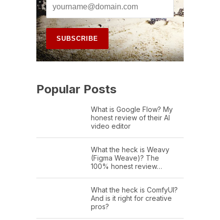
Popular Posts
What is Google Flow? My
honest review of their AI
video editor
What the heck is Weavy
(Figma Weave)? The
100% honest review…
What the heck is ComfyUI?
And is it right for creative
pros?