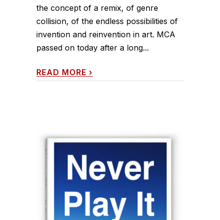
the concept of a remix, of genre
collision, of the endless possibilities of
invention and reinvention in art. MCA
passed on today after a long...
READ MORE
›