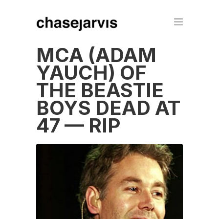
MCA (ADAM
YAUCH) OF
THE BEASTIE
BOYS DEAD AT
47 — RIP