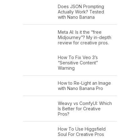
Does JSON Prompting
Actually Work? Tested
with Nano Banana
Meta AI: Is it the “free
Midjourney”? My in-depth
review for creative pros.
How To Fix Veo 3’s
“Sensitive Content”
Warning
How to Re-Light an Image
with Nano Banana Pro
Weavy vs ComfyUI: Which
Is Better for Creative
Pros?
How To Use Higgsfield
Soul For Creative Pros