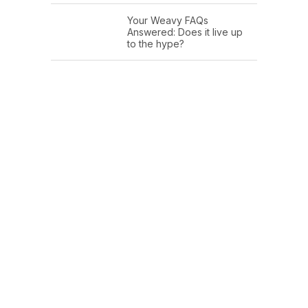
Your Weavy FAQs
Answered: Does it live up
to the hype?