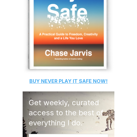
BUY
NEVER PLAY IT SAFE
NOW!
Get weekly, curated
access to the best of
everything I do.