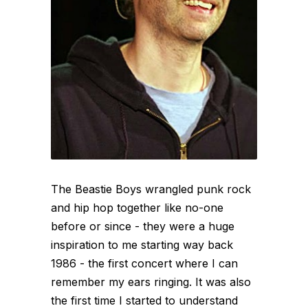
The Beastie Boys wrangled punk rock
and hip hop together like no-one
before or since - they were a huge
inspiration to me starting way back
1986 - the first concert where I can
remember my ears ringing. It was also
the first time I started to understand