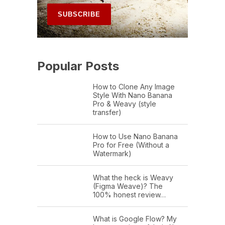
Popular Posts
How to Clone Any Image
Style With Nano Banana
Pro & Weavy (style
transfer)
How to Use Nano Banana
Pro for Free (Without a
Watermark)
What the heck is Weavy
(Figma Weave)? The
100% honest review…
What is Google Flow? My