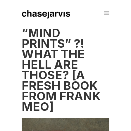
“MIND
PRINTS” ?!
WHAT THE
HELL ARE
THOSE? [A
FRESH BOOK
FROM FRANK
MEO]