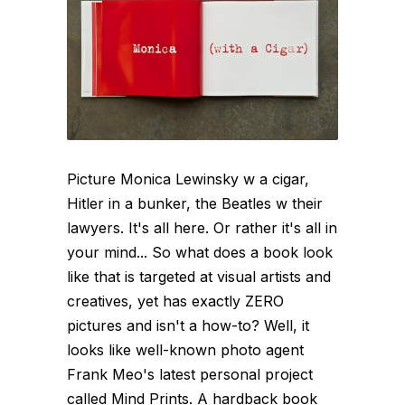
Picture Monica Lewinsky w a cigar,
Hitler in a bunker, the Beatles w their
lawyers. It's all here. Or rather it's all in
your mind... So what does a book look
like that is targeted at visual artists and
creatives, yet has exactly ZERO
pictures and isn't a how-to? Well, it
looks like well-known photo agent
Frank Meo's latest personal project
called Mind Prints. A hardback book