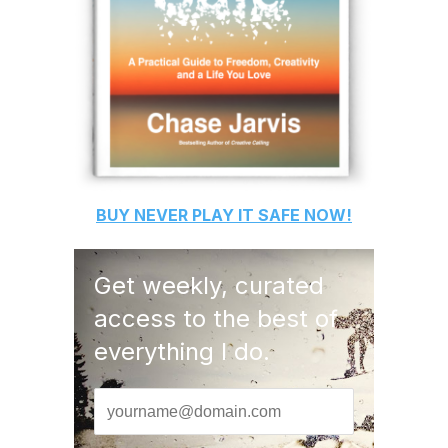
BUY
NEVER PLAY IT SAFE
NOW!
Get weekly, curated
access to the best of
everything I do.