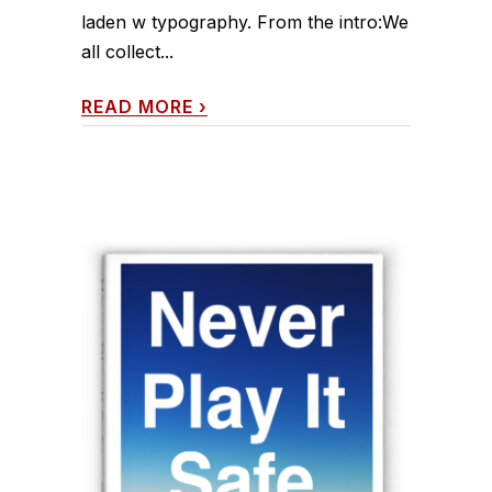
laden w typography. From the intro:We
all collect...
READ MORE
›