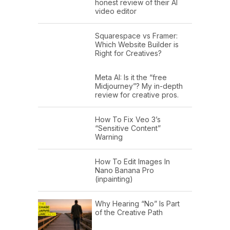
honest review of their AI
video editor
Squarespace vs Framer:
Which Website Builder is
Right for Creatives?
Meta AI: Is it the “free
Midjourney”? My in-depth
review for creative pros.
How To Fix Veo 3’s
“Sensitive Content”
Warning
How To Edit Images In
Nano Banana Pro
(inpainting)
Why Hearing “No” Is Part
of the Creative Path