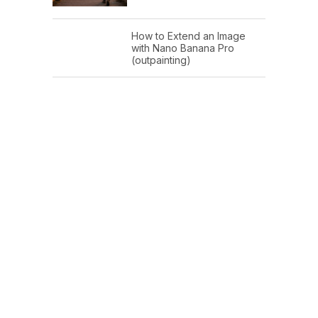
How to Extend an Image
with Nano Banana Pro
(outpainting)