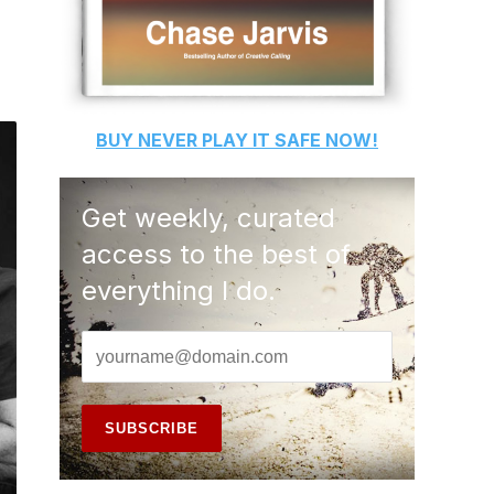
BUY
NEVER PLAY IT SAFE
NOW!
Get weekly, curated
access to the best of
everything I do.