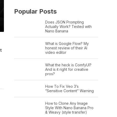
Popular Posts
Does JSON Prompting
Actually Work? Tested with
Nano Banana
What is Google Flow? My
honest review of their AI
t
video editor
What the heck is ComfyUI?
And is it right for creative
pros?
How To Fix Veo 3’s
“Sensitive Content” Warning
How to Clone Any Image
Style With Nano Banana Pro
& Weavy (style transfer)