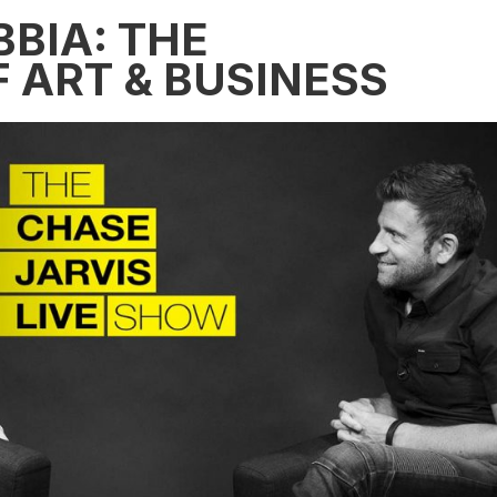
BBIA: THE
 ART & BUSINESS