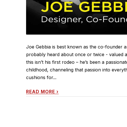
Joe Gebbia is best known as the co-founder a
probably heard about once or twice - valued at 
this isn’t his first rodeo – he’s been a passio
childhood, channeling that passion into everythi
cushions for...
READ MORE
›