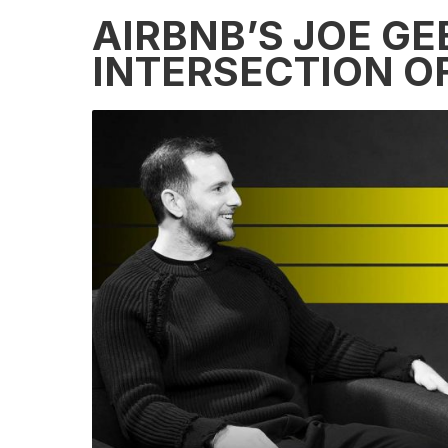
AIRBNB’S JOE GE
INTERSECTION OF