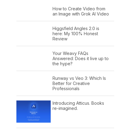
How to Create Video from
an Image with Grok AI Video
Higgsfield Angles 2.0 is
here: My 100% Honest
Review
Your Weavy FAQs
Answered: Does it live up to
the hype?
Runway vs Veo 3: Which Is
Better for Creative
Professionals
Introducing Atticus. Books
re-imagined.