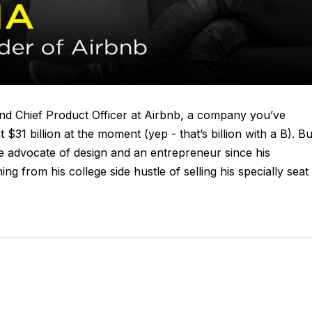
nd Chief Product Officer at Airbnb, a company you’ve
$31 billion at the moment (yep - that’s billion with a B). Bu
nate advocate of design and an entrepreneur since his
ng from his college side hustle of selling his specially seat