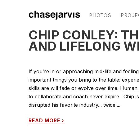
PHOTOS
PROJE
CHIP CONLEY: TH
AND LIFELONG 
If you're in or approaching mid-life and feeling
important things you bring to the table: exper
skills are will fade or evolve over time. Human
to collaborate and coach never expire. Chip i
disrupted his favorite industry... twice....
READ MORE
›