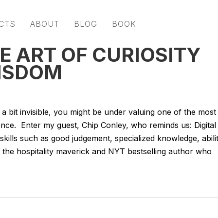
CTS
ABOUT
BLOG
BOOK
E ART OF CURIOSITY
WISDOM
 a bit invisible, you might be under valuing one of the most
ience. Enter my guest, Chip Conley, who reminds us: Digital
 skills such as good judgement, specialized knowledge, abili
s the hospitality maverick and NYT bestselling author who