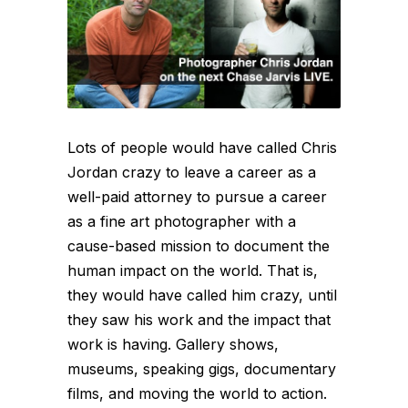
Lots of people would have called Chris
Jordan crazy to leave a career as a
well-paid attorney to pursue a career
as a fine art photographer with a
cause-based mission to document the
human impact on the world. That is,
they would have called him crazy, until
they saw his work and the impact that
work is having. Gallery shows,
museums, speaking gigs, documentary
films, and moving the world to action.