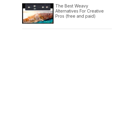
The Best Weavy
Alternatives For Creative
Pros (free and paid)