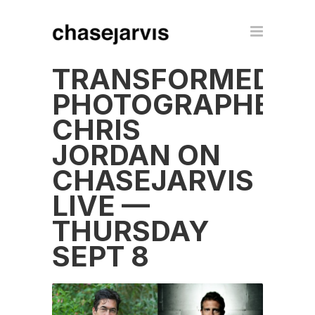
TRANSFORMED
PHOTOGRAPHER
CHRIS
JORDAN ON
CHASEJARVIS
LIVE —
THURSDAY
SEPT 8