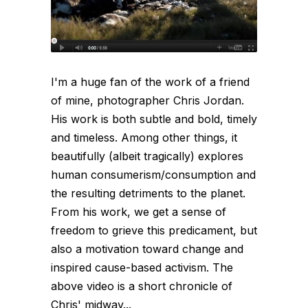
I'm a huge fan of the work of a friend
of mine, photographer Chris Jordan.
His work is both subtle and bold, timely
and timeless. Among other things, it
beautifully (albeit tragically) explores
human consumerism/consumption and
the resulting detriments to the planet.
From his work, we get a sense of
freedom to grieve this predicament, but
also a motivation toward change and
inspired cause-based activism. The
above video is a short chronicle of
Chris' midway...