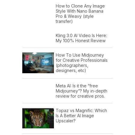
How to Clone Any Image
Style With Nano Banana
Pro & Weavy (style
transfer)
Kling 3.0 AI Video Is Here:
My 100% Honest Review
How To Use Midjourney
for Creative Professionals
(photographers,
designers, etc)
Meta AI: Is it the “free
Midjourney”? My in-depth
review for creative pros.
Topaz vs Magnific: Which
Is A Better AI Image
Upscaler?