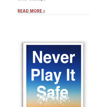
READ MORE
›