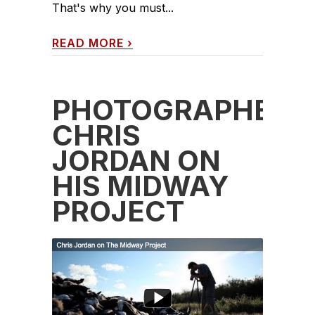
That's why you must...
READ MORE
›
PHOTOGRAPHER
CHRIS
JORDAN ON
HIS MIDWAY
PROJECT