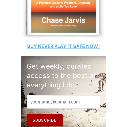
BUY
NEVER PLAY IT SAFE
NOW!
Get weekly, curated
access to the best of
everything I do.