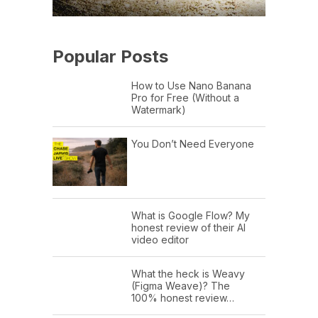
Popular Posts
How to Use Nano Banana
Pro for Free (Without a
Watermark)
You Don’t Need Everyone
What is Google Flow? My
honest review of their AI
video editor
What the heck is Weavy
(Figma Weave)? The
100% honest review…