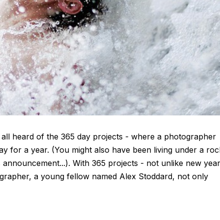
 all heard of the 365 day projects - where a photographer
day for a year. (You might also have been living under a roc
 announcement...). With 365 projects - not unlike new yea
tographer, a young fellow named Alex Stoddard, not only