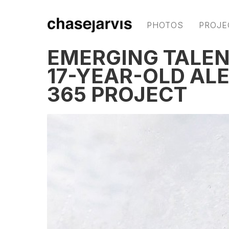
PHOTOS
PROJE
EMERGING TALEN
17-YEAR-OLD AL
365 PROJECT