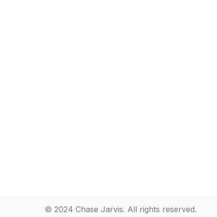
© 2024 Chase Jarvis. All rights reserved.