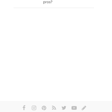
pros?