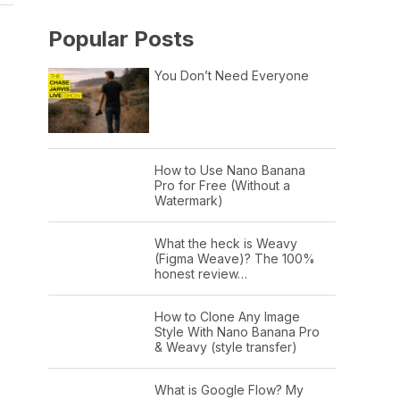
Popular Posts
You Don’t Need Everyone
How to Use Nano Banana
Pro for Free (Without a
Watermark)
What the heck is Weavy
(Figma Weave)? The 100%
honest review…
How to Clone Any Image
Style With Nano Banana Pro
& Weavy (style transfer)
What is Google Flow? My