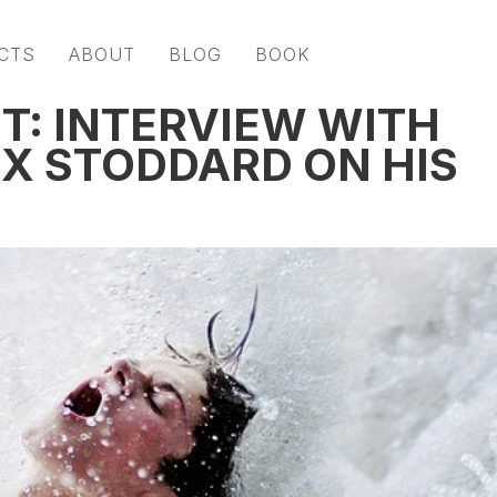
CTS
ABOUT
BLOG
BOOK
T: INTERVIEW WITH
EX STODDARD ON HIS