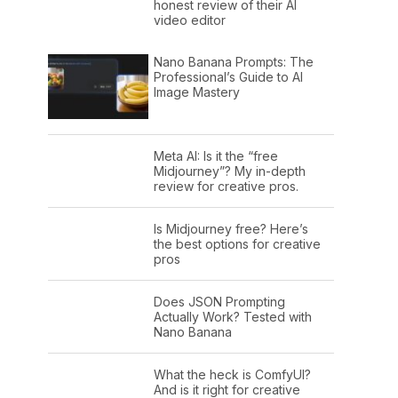
honest review of their AI
video editor
Nano Banana Prompts: The
Professional’s Guide to AI
Image Mastery
Meta AI: Is it the “free
Midjourney”? My in-depth
review for creative pros.
Is Midjourney free? Here’s
the best options for creative
pros
Does JSON Prompting
Actually Work? Tested with
Nano Banana
What the heck is ComfyUI?
And is it right for creative