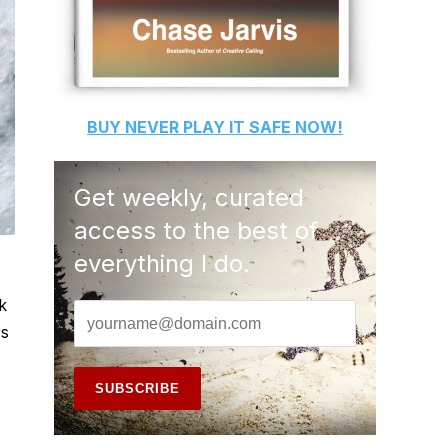
BUY
NEVER PLAY IT SAFE
NOW!
Get weekly, curated
access to the best of
everything I do.
k
rs