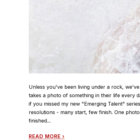
Unless you've been living under a rock, we've
takes a photo of something in their life every 
if you missed my new "Emerging Talent" series
resolutions - many start, few finish. One pho
finished...
READ MORE
›