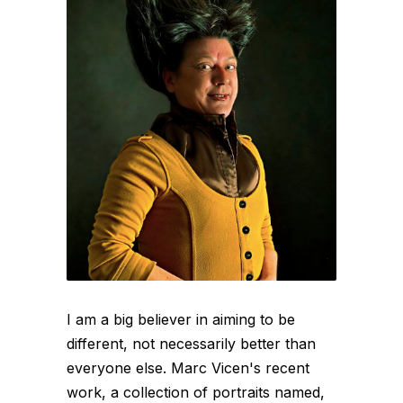
I am a big believer in aiming to be
different, not necessarily better than
everyone else. Marc Vicen's recent
work, a collection of portraits named,