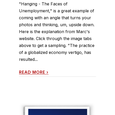
"Hanging - The Faces of
Unemployment," is a great example of
coming with an angle that turns your
photos and thinking, um, upside down.
Here is the explanation from Marc's
website. Click through the image tabs
above to get a sampling. "The practice
of a globalized economy vertigo, has
resulted...
READ MORE
›