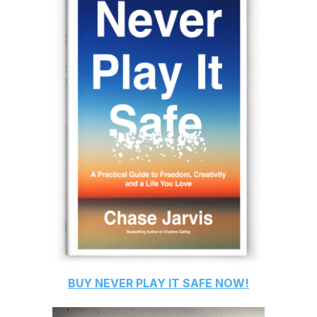
BUY
NEVER PLAY IT SAFE
NOW!