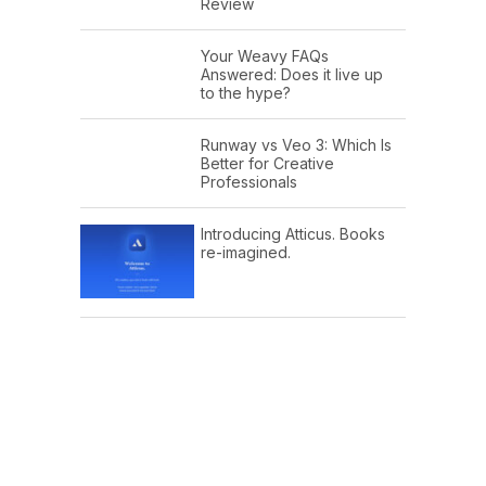
Review
Your Weavy FAQs
Answered: Does it live up
to the hype?
Runway vs Veo 3: Which Is
Better for Creative
Professionals
Introducing Atticus. Books
re-imagined.