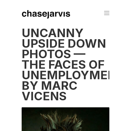
UNCANNY
UPSIDE DOWN
PHOTOS —
THE FACES OF
UNEMPLOYMENT
BY MARC
VICENS