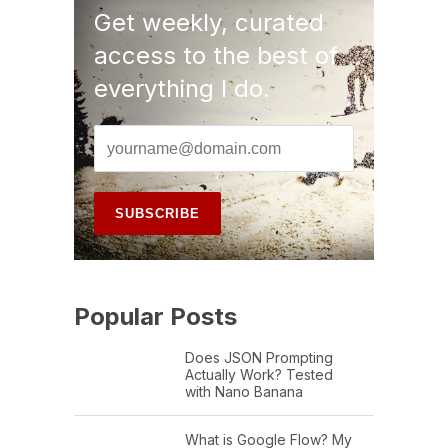
Get weekly, curated
access to the best of
everything I do.
Popular Posts
Does JSON Prompting
Actually Work? Tested
with Nano Banana
What is Google Flow? My