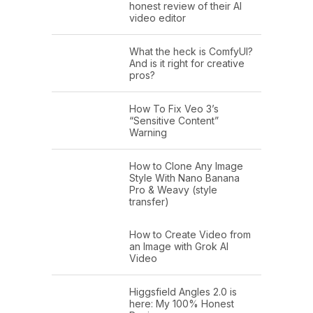
honest review of their AI
video editor
What the heck is ComfyUI?
And is it right for creative
pros?
How To Fix Veo 3’s
“Sensitive Content”
Warning
How to Clone Any Image
Style With Nano Banana
Pro & Weavy (style
transfer)
How to Create Video from
an Image with Grok AI
Video
Higgsfield Angles 2.0 is
here: My 100% Honest