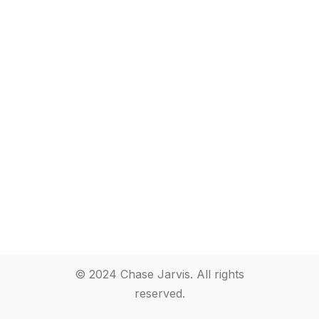
© 2024 Chase Jarvis. All rights
reserved.