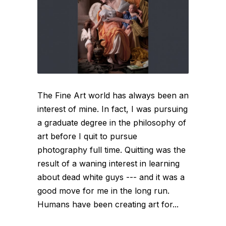
The Fine Art world has always been an
interest of mine. In fact, I was pursuing
a graduate degree in the philosophy of
art before I quit to pursue
photography full time. Quitting was the
result of a waning interest in learning
about dead white guys --- and it was a
good move for me in the long run.
Humans have been creating art for...