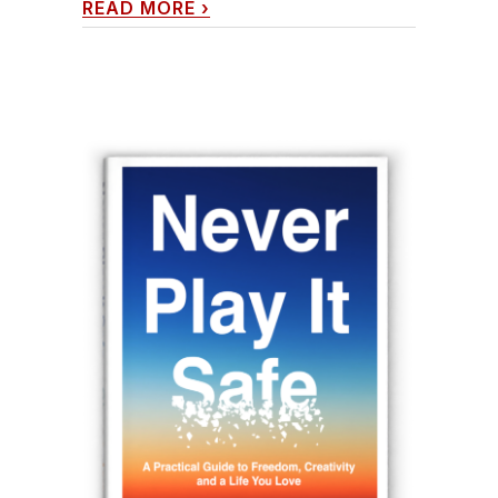
READ MORE
›