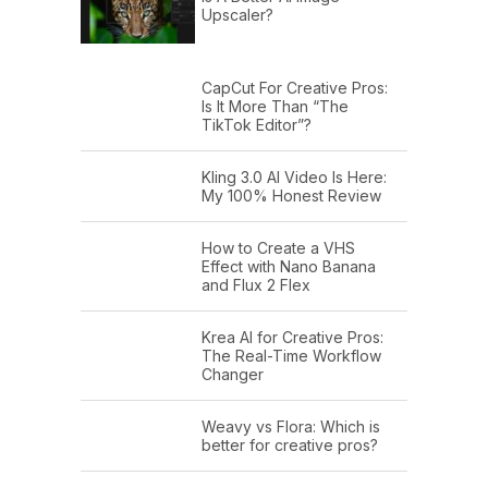
Upscaler?
CapCut For Creative Pros:
Is It More Than “The
TikTok Editor”?
Kling 3.0 AI Video Is Here:
My 100% Honest Review
How to Create a VHS
Effect with Nano Banana
and Flux 2 Flex
Krea AI for Creative Pros:
The Real-Time Workflow
Changer
Weavy vs Flora: Which is
better for creative pros?