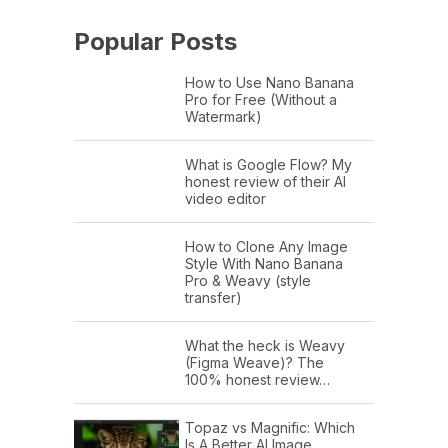
Popular Posts
How to Use Nano Banana
Pro for Free (Without a
Watermark)
What is Google Flow? My
honest review of their AI
video editor
How to Clone Any Image
Style With Nano Banana
Pro & Weavy (style
transfer)
What the heck is Weavy
(Figma Weave)? The
100% honest review…
Topaz vs Magnific: Which
Is A Better AI Image