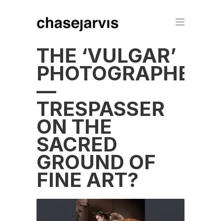
THE ‘VULGAR’
PHOTOGRAPHER
—
TRESPASSER
ON THE
SACRED
GROUND OF
FINE ART?