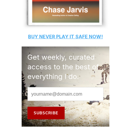
BUY
NEVER PLAY IT SAFE
NOW!
Get weekly, curated
access to the best of
everything I do.