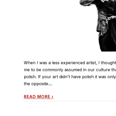
When I was a less experienced artist, I thought t
me to be commonly assumed in our culture that 
polish. If your art didn't have polish it was onl
the opposite....
READ MORE
›