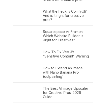
What the heck is ComfyUI?
And is it right for creative
pros?
Squarespace vs Framer:
Which Website Builder is
Right for Creatives?
How To Fix Veo 3’s
“Sensitive Content” Warning
How to Extend an Image
with Nano Banana Pro
(outpainting)
The Best AI Image Upscaler
for Creative Pros: 2026
Guide