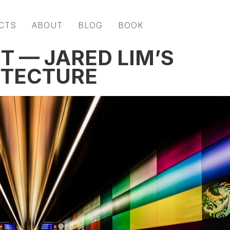
CTS
ABOUT
BLOG
BOOK
T — JARED LIM’S
ITECTURE