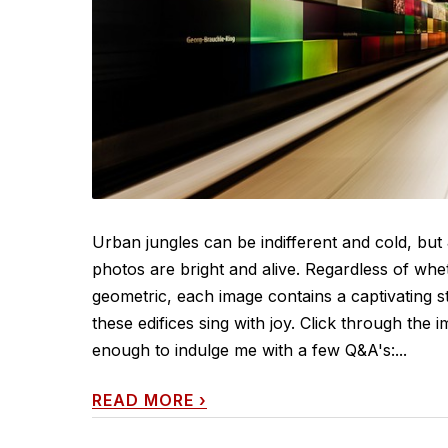
Urban jungles can be indifferent and cold, but 
photos are bright and alive. Regardless of whe
geometric, each image contains a captivating 
these edifices sing with joy. Click through th
enough to indulge me with a few Q&A's:...
READ MORE
›