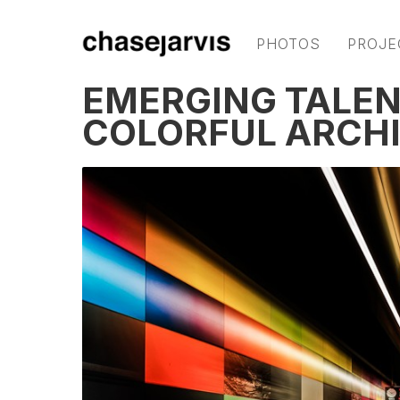
PHOTOS
PROJE
EMERGING TALEN
COLORFUL ARCH