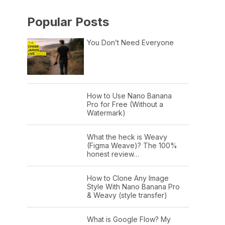
Popular Posts
You Don’t Need Everyone
How to Use Nano Banana
Pro for Free (Without a
Watermark)
What the heck is Weavy
(Figma Weave)? The 100%
honest review…
How to Clone Any Image
Style With Nano Banana Pro
& Weavy (style transfer)
What is Google Flow? My