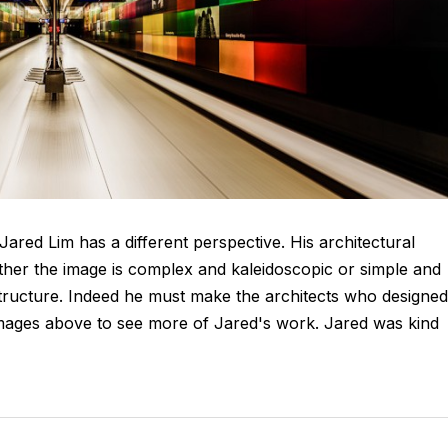
Jared Lim has a different perspective. His architectural
ther the image is complex and kaleidoscopic or simple and
structure. Indeed he must make the architects who designed
e images above to see more of Jared's work. Jared was kind