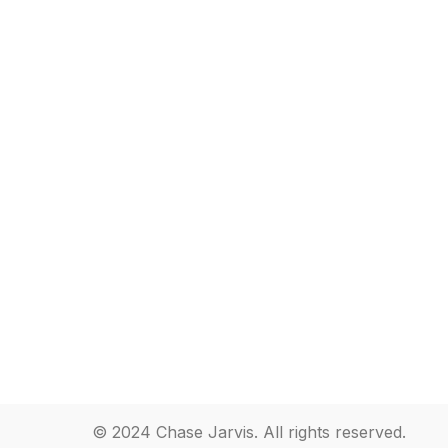
© 2024 Chase Jarvis. All rights reserved.