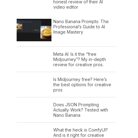
honest review of their AI
video editor
Nano Banana Prompts: The
Professional’s Guide to AI
Image Mastery
Meta AI: Is it the “free
Midjourney”? My in-depth
review for creative pros.
Is Midjourney free? Here’s
the best options for creative
pros
Does JSON Prompting
Actually Work? Tested with
Nano Banana
What the heck is ComfyUI?
And is it right for creative