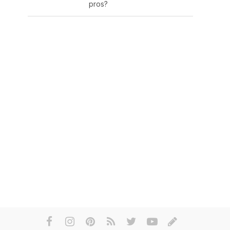
pros?