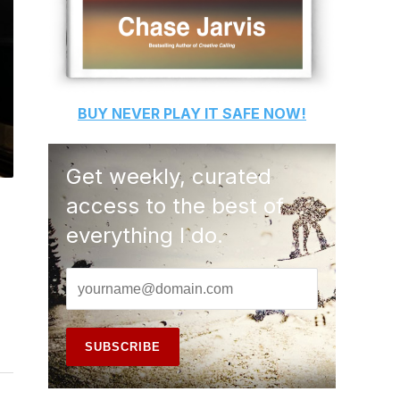
BUY
NEVER PLAY IT SAFE
NOW!
Get weekly, curated
access to the best of
everything I do.