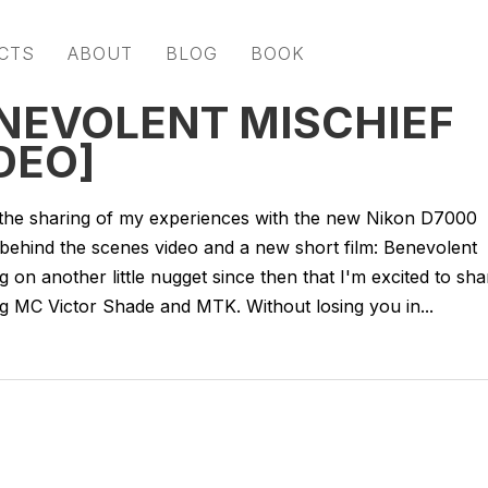
CTS
ABOUT
BLOG
BOOK
ENEVOLENT MISCHIEF
DEO]
the sharing of my experiences with the new Nikon D7000
 behind the scenes video and a new short film: Benevolent
ng on another little nugget since then that I'm excited to sha
g MC Victor Shade and MTK. Without losing you in...