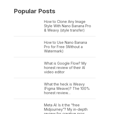
Popular Posts
How to Clone Any Image
Style With Nano Banana Pro
& Weavy (style transfer)
How to Use Nano Banana
Pro for Free (Without a
Watermark)
What is Google Flow? My
honest review of their AI
video editor
What the heck is Weavy
(Figma Weave)? The 100%
honest review…
Meta AI: Is it the “free
Midjourney”? My in-depth
review for creative pros.