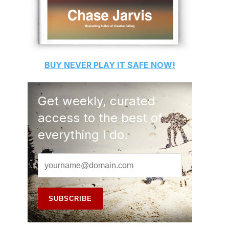
BUY
NEVER PLAY IT SAFE
NOW!
Get weekly, curated
access to the best of
everything I do.