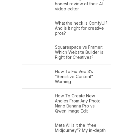
honest review of their AI
video editor
What the heck is ComfyUI?
And is it right for creative
pros?
Squarespace vs Framer:
Which Website Builder is
Right for Creatives?
How To Fix Veo 3’s
“Sensitive Content”
Warning
How To Create New
Angles From Any Photo:
Nano Banana Pro vs.
Qwen Image Edit
Meta AI: Is it the “free
Midjourney”? My in-depth