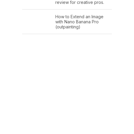
review for creative pros.
How to Extend an Image
with Nano Banana Pro
(outpainting)