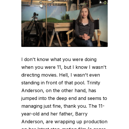
I don't know what you were doing
when you were 11, but I know I wasn't
directing movies. Hell, I wasn't even
standing in front of that pool. Trinity
Anderson, on the other hand, has
jumped into the deep end and seems to
managing just fine, thank you. The 11-
year-old and her father, Barry
Anderson, are wrapping up production