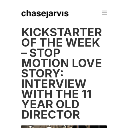
KICKSTARTER
OF THE WEEK
– STOP
MOTION LOVE
STORY:
INTERVIEW
WITH THE 11
YEAR OLD
DIRECTOR