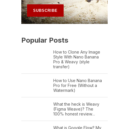
Popular Posts
How to Clone Any Image
Style With Nano Banana
Pro & Weavy (style
transfer)
How to Use Nano Banana
Pro for Free (Without a
Watermark)
What the heck is Weavy
(Figma Weave)? The
100% honest review…
What is Google Flow? My