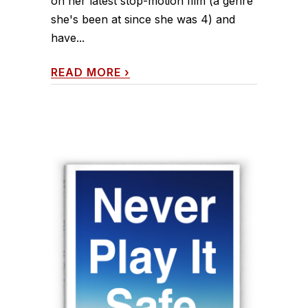
on her latest stop-motion film (a genre
she's been at since she was 4) and
have...
READ MORE
›