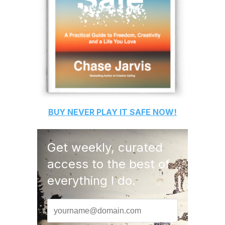
BUY
NEVER PLAY IT SAFE
NOW!
Get weekly, curated
access to the best of
everything I do.