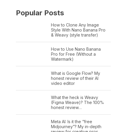
Popular Posts
How to Clone Any Image
Style With Nano Banana Pro
& Weavy (style transfer)
How to Use Nano Banana
Pro for Free (Without a
Watermark)
What is Google Flow? My
honest review of their AI
video editor
What the heck is Weavy
(Figma Weave)? The 100%
honest review…
Meta AI: Is it the “free
Midjourney”? My in-depth
review for creative pros.