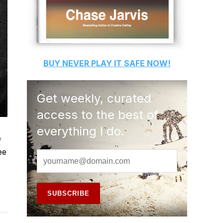
BUY
NEVER PLAY IT SAFE
NOW!
Get weekly, curated
access to the best of
everything I do.
e
ee