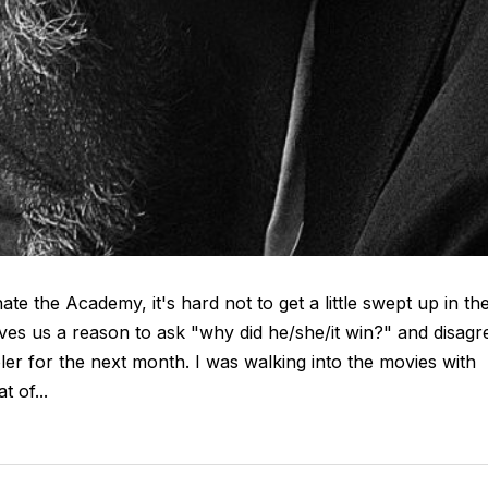
e the Academy, it's hard not to get a little swept up in th
ives us a reason to ask "why did he/she/it win?" and disagr
er for the next month. I was walking into the movies with
 of...