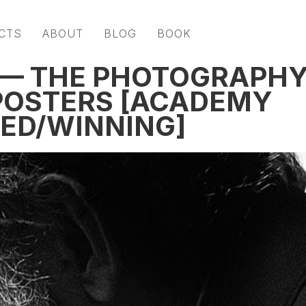
CTS
ABOUT
BLOG
BOOK
 — THE PHOTOGRAPH
 POSTERS [ACADEMY
ED/WINNING]