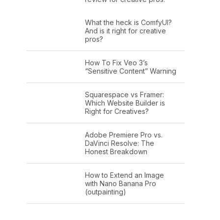
What the heck is ComfyUI?
And is it right for creative
pros?
How To Fix Veo 3’s
“Sensitive Content” Warning
Squarespace vs Framer:
Which Website Builder is
Right for Creatives?
Adobe Premiere Pro vs.
DaVinci Resolve: The
Honest Breakdown
How to Extend an Image
with Nano Banana Pro
(outpainting)