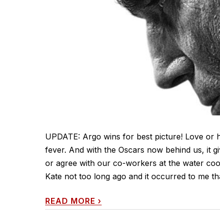
UPDATE: Argo wins for best picture! Love or hat
fever. And with the Oscars now behind us, it g
or agree with our co-workers at the water cool
Kate not too long ago and it occurred to me that
READ MORE
›