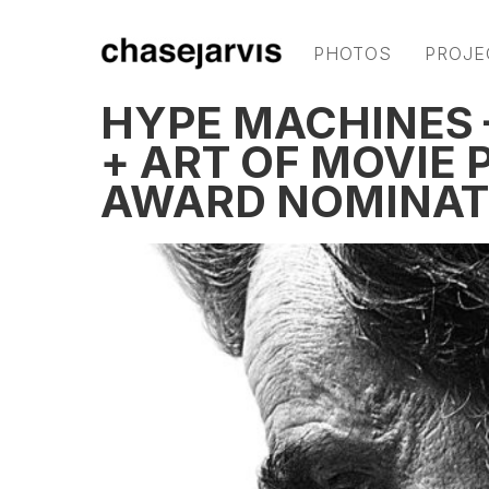
PHOTOS
PROJE
HYPE MACHINES
+ ART OF MOVIE
AWARD NOMINAT