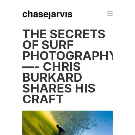
THE SECRETS
OF SURF
PHOTOGRAPHY
—- CHRIS
BURKARD
SHARES HIS
CRAFT