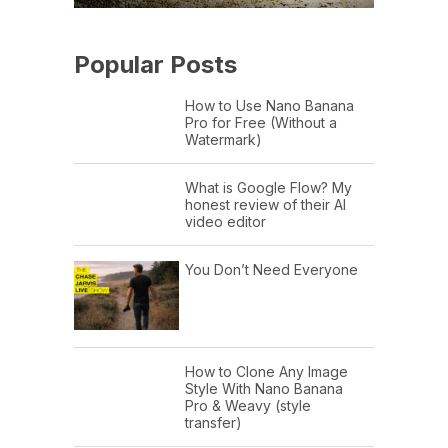
Popular Posts
How to Use Nano Banana
Pro for Free (Without a
Watermark)
What is Google Flow? My
honest review of their AI
video editor
You Don’t Need Everyone
How to Clone Any Image
Style With Nano Banana
Pro & Weavy (style
transfer)