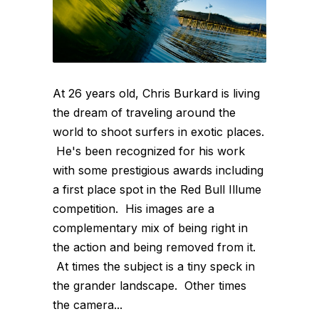
At 26 years old, Chris Burkard is living
the dream of traveling around the
world to shoot surfers in exotic places.
He's been recognized for his work
with some prestigious awards including
a first place spot in the Red Bull Illume
competition. His images are a
complementary mix of being right in
the action and being removed from it.
At times the subject is a tiny speck in
the grander landscape. Other times
the camera...