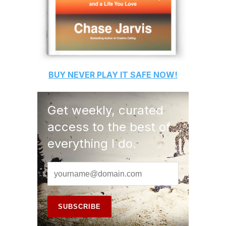
BUY
NEVER PLAY IT SAFE
NOW!
Get weekly, curated
access to the best of
everything I do.