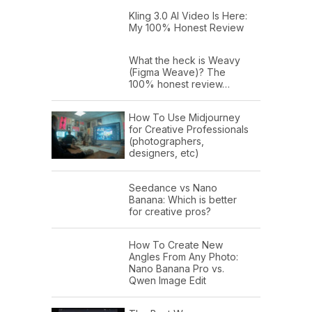
Kling 3.0 AI Video Is Here:
My 100% Honest Review
What the heck is Weavy
(Figma Weave)? The
100% honest review…
How To Use Midjourney
for Creative Professionals
(photographers,
designers, etc)
Seedance vs Nano
Banana: Which is better
for creative pros?
How To Create New
Angles From Any Photo:
Nano Banana Pro vs.
Qwen Image Edit