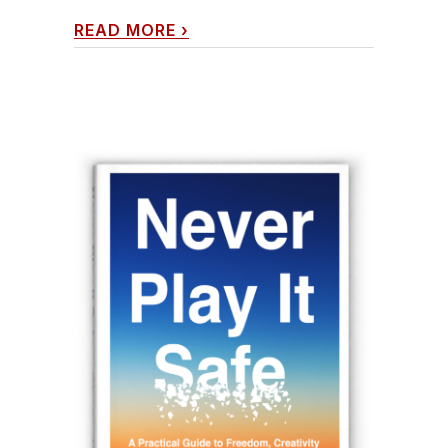
READ MORE
›