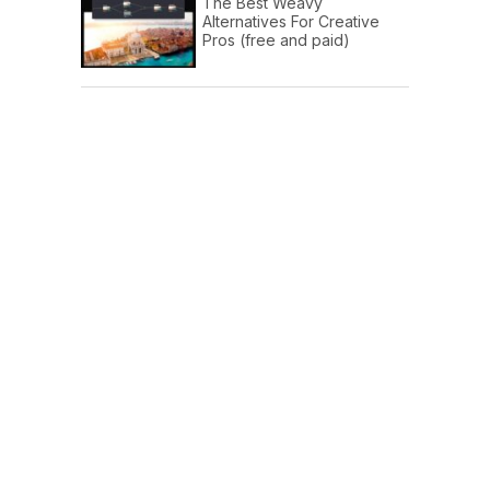
The Best Weavy
Alternatives For Creative
Pros (free and paid)