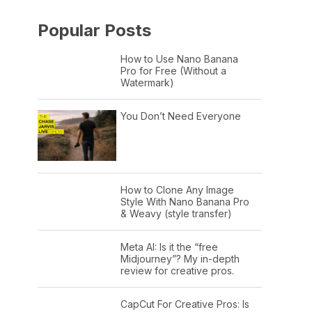
Popular Posts
How to Use Nano Banana
Pro for Free (Without a
Watermark)
You Don’t Need Everyone
How to Clone Any Image
Style With Nano Banana Pro
& Weavy (style transfer)
Meta AI: Is it the “free
Midjourney”? My in-depth
review for creative pros.
CapCut For Creative Pros: Is