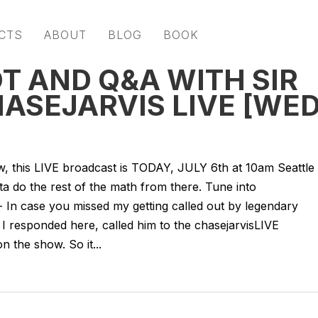
CTS
ABOUT
BLOG
BOOK
T AND Q&A WITH SIR
HASEJARVIS LIVE [WE
 now, this LIVE broadcast is TODAY, JULY 6th at 10am Seattle
 do the rest of the math from there. Tune into
- In case you missed my getting called out by legendary
I responded here, called him to the chasejarvisLIVE
 the show. So it...