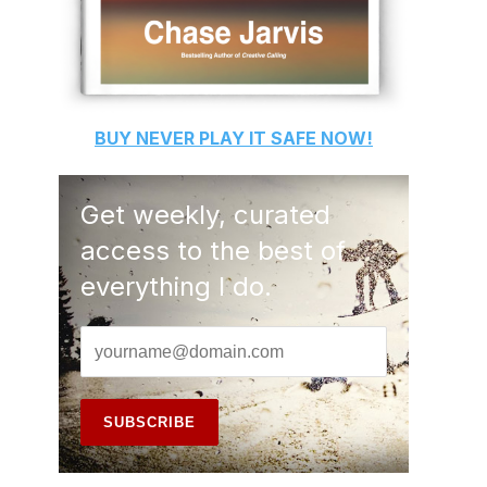
BUY
NEVER PLAY IT SAFE
NOW!
Get weekly, curated
access to the best of
everything I do.