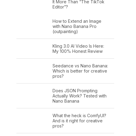
It More Than “The TikTok
Editor”?
How to Extend an Image
with Nano Banana Pro
(outpainting)
Kling 3.0 AI Video Is Here:
My 100% Honest Review
Seedance vs Nano Banana:
Which is better for creative
pros?
Does JSON Prompting
Actually Work? Tested with
Nano Banana
What the heck is ComfyUI?
And is it right for creative
pros?