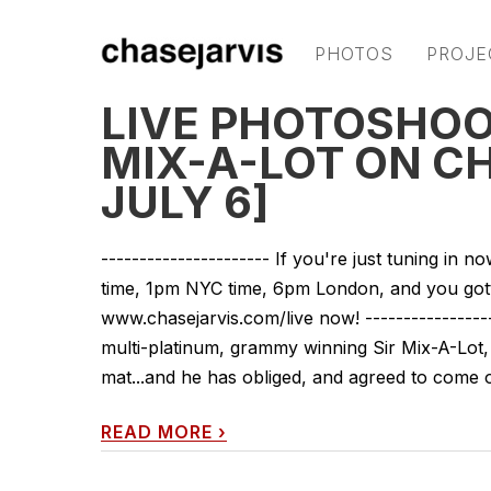
PHOTOS
PROJE
LIVE PHOTOSHOO
MIX-A-LOT ON C
JULY 6]
---------------------- If you're just tuning in
time, 1pm NYC time, 6pm London, and you gotta
www.chasejarvis.com/live now! ----------------
multi-platinum, grammy winning Sir Mix-A-Lot, 
mat...and he has obliged, and agreed to come on
READ MORE
›