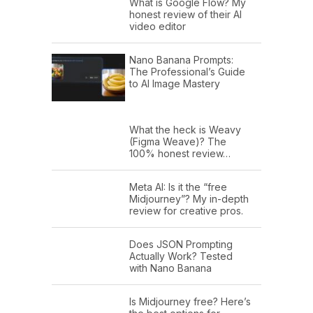
What is Google Flow? My
honest review of their AI
video editor
Nano Banana Prompts:
The Professional’s Guide
to AI Image Mastery
What the heck is Weavy
(Figma Weave)? The
100% honest review…
Meta AI: Is it the “free
Midjourney”? My in-depth
review for creative pros.
Does JSON Prompting
Actually Work? Tested
with Nano Banana
Is Midjourney free? Here’s