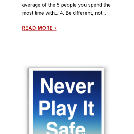
average of the 5 people you spend the
most time with... 4. Be different, not...
READ MORE
›