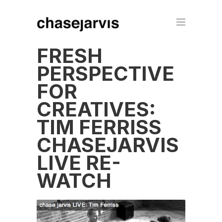
FRESH
PERSPECTIVE
FOR
CREATIVES:
TIM FERRISS
CHASEJARVIS
LIVE RE-
WATCH