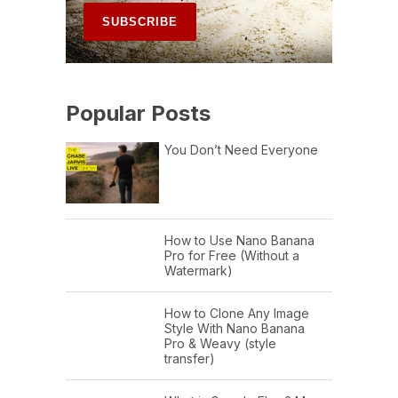
Popular Posts
You Don’t Need Everyone
How to Use Nano Banana
Pro for Free (Without a
Watermark)
How to Clone Any Image
Style With Nano Banana
Pro & Weavy (style
transfer)