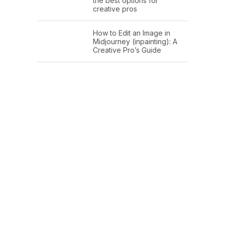
the best options for
creative pros
How to Edit an Image in
Midjourney (inpainting): A
Creative Pro’s Guide