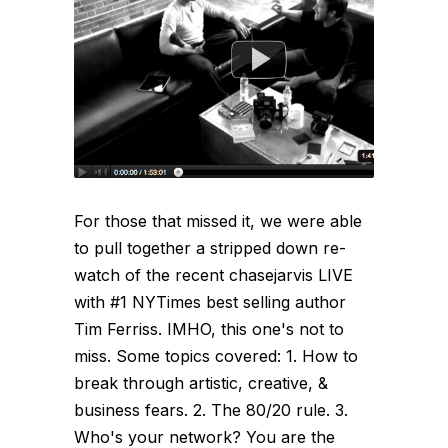
For those that missed it, we were able
to pull together a stripped down re-
watch of the recent chasejarvis LIVE
with #1 NYTimes best selling author
Tim Ferriss. IMHO, this one's not to
miss. Some topics covered: 1. How to
break through artistic, creative, &
business fears. 2. The 80/20 rule. 3.
Who's your network? You are the