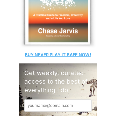
BUY
NEVER PLAY IT SAFE
NOW!
Get weekly, curated
access to the best of
everything I do.