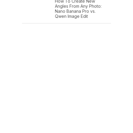
How To Create New
Angles From Any Photo:
Nano Banana Pro vs.
Qwen Image Edit