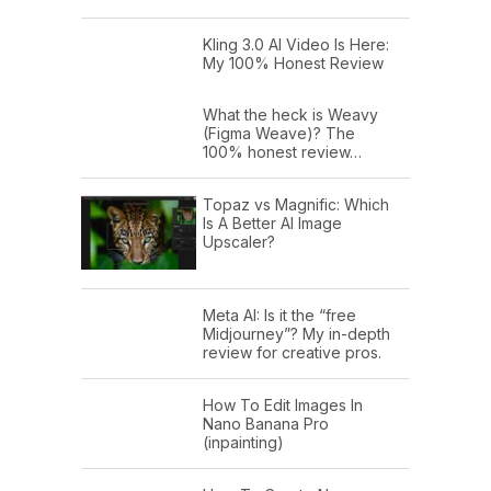
Kling 3.0 AI Video Is Here:
My 100% Honest Review
What the heck is Weavy
(Figma Weave)? The
100% honest review…
Topaz vs Magnific: Which
Is A Better AI Image
Upscaler?
Meta AI: Is it the “free
Midjourney”? My in-depth
review for creative pros.
How To Edit Images In
Nano Banana Pro
(inpainting)