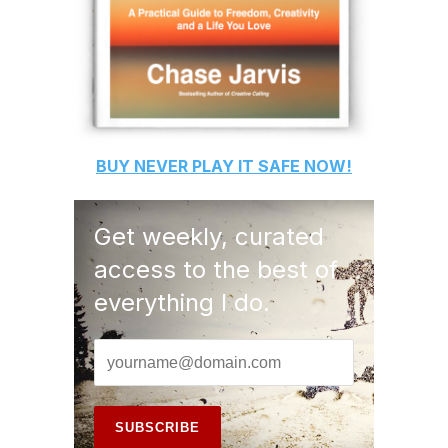
BUY
NEVER PLAY IT SAFE
NOW!
Get weekly, curated
access to the best of
everything I do.