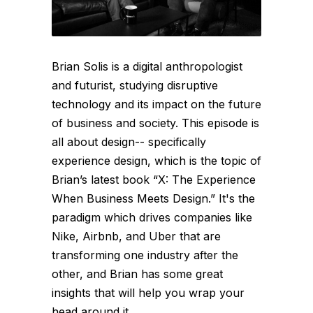
Brian Solis is a digital anthropologist
and futurist, studying disruptive
technology and its impact on the future
of business and society. This episode is
all about design-- specifically
experience design, which is the topic of
Brian’s latest book “X: The Experience
When Business Meets Design.” It's the
paradigm which drives companies like
Nike, Airbnb, and Uber that are
transforming one industry after the
other, and Brian has some great
insights that will help you wrap your
head around it...