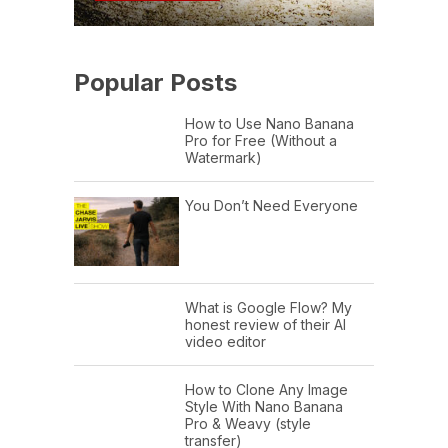
Popular Posts
How to Use Nano Banana
Pro for Free (Without a
Watermark)
You Don’t Need Everyone
What is Google Flow? My
honest review of their AI
video editor
How to Clone Any Image
Style With Nano Banana
Pro & Weavy (style
transfer)