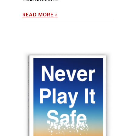
READ MORE
›