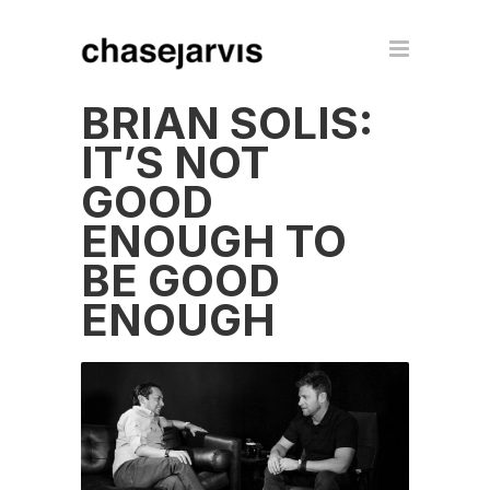
BRIAN SOLIS:
IT’S NOT
GOOD
ENOUGH TO
BE GOOD
ENOUGH