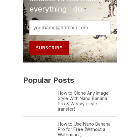
everything I do.
Popular Posts
How to Clone Any Image
Style With Nano Banana
Pro & Weavy (style
transfer)
How to Use Nano Banana
Pro for Free (Without a
Watermark)