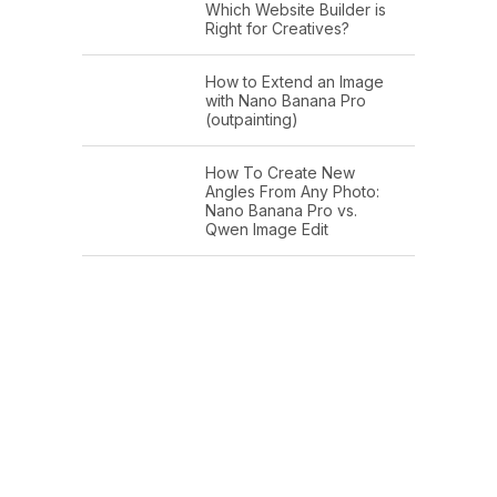
Which Website Builder is
Right for Creatives?
How to Extend an Image
with Nano Banana Pro
(outpainting)
How To Create New
Angles From Any Photo:
Nano Banana Pro vs.
Qwen Image Edit