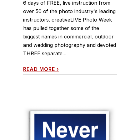
6 days of FREE, live instruction from
over 50 of the photo industry's leading
instructors. creativeLIVE Photo Week
has pulled together some of the
biggest names in commercial, outdoor
and wedding photography and devoted
THREE separate...
READ MORE
›