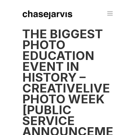
THE BIGGEST
PHOTO
EDUCATION
EVENT IN
HISTORY –
CREATIVELIVE
PHOTO WEEK
[PUBLIC
SERVICE
ANNOUNCEMENT]