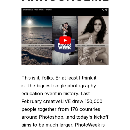
This is it, folks. Er at least I think it
is...the biggest single photography
education event in history. Last
February creativeLIVE drew 150,000
people together from 178 countries
around Photoshop...and today's kickoff
aims to be much larger. PhotoWeek is