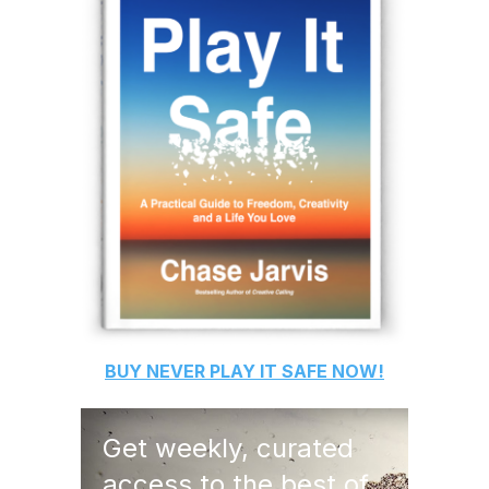
BUY
NEVER PLAY IT SAFE
NOW!
Get weekly, curated
access to the best of