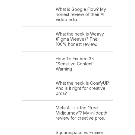
What is Google Flow? My
honest review of their AI
video editor
What the heck is Weavy
(Figma Weave)? The
100% honest review…
How To Fix Veo 3’s
“Sensitive Content”
Warning
What the heck is ComfyUI?
And is it right for creative
pros?
Meta AI: Is it the “free
Midjourney”? My in-depth
review for creative pros.
Squarespace vs Framer: