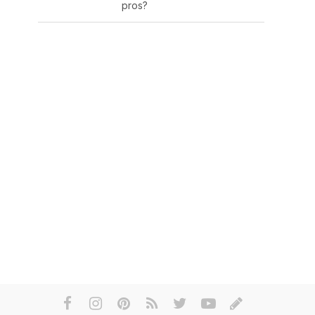
pros?