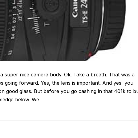
 a super nice camera body. Ok. Take a breath. That was a
going forward. Yes, the lens is important. And yes, you
n good glass. But before you go cashing in that 401k to b
ledge below. We...