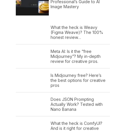
Professional’s Guide to AI
Image Mastery
What the heck is Weavy
(Figma Weave)? The 100%
honest review…
Meta AI: Is it the “free
Midjourney”? My in-depth
review for creative pros.
Is Midjourney free? Here’s
the best options for creative
pros
Does JSON Prompting
Actually Work? Tested with
Nano Banana
What the heck is ComfyUI?
And is it right for creative