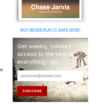
BUY
NEVER PLAY IT SAFE
NOW!
Get weekly, curated
access to the best of
everything I do.
uy