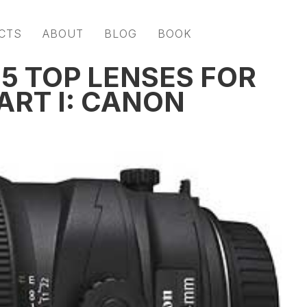
CTS
ABOUT
BLOG
BOOK
 5 TOP LENSES FOR
ART I: CANON