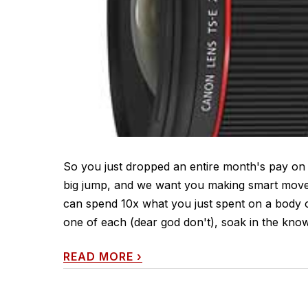
So you just dropped an entire month's pay on
big jump, and we want you making smart moves 
can spend 10x what you just spent on a body o
one of each (dear god don't), soak in the know
READ MORE
›