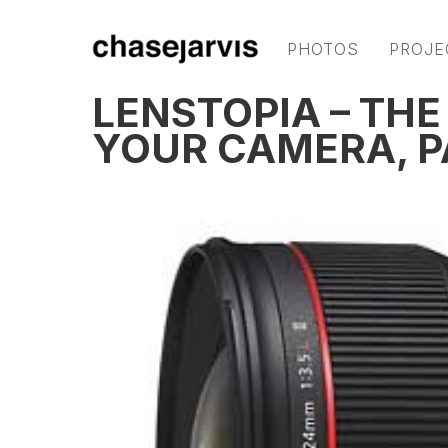
PHOTOS
PROJE
LENSTOPIA – THE
YOUR CAMERA, P