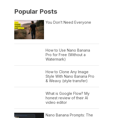
Popular Posts
You Don’t Need Everyone
How to Use Nano Banana
Pro for Free (Without a
Watermark)
How to Clone Any Image
Style With Nano Banana Pro
& Weavy (style transfer)
What is Google Flow? My
honest review of their AI
video editor
Nano Banana Prompts: The