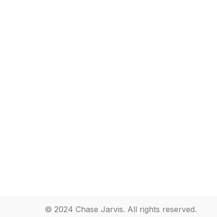
© 2024 Chase Jarvis. All rights reserved.