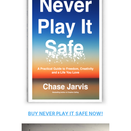
BUY
NEVER PLAY IT SAFE
NOW!