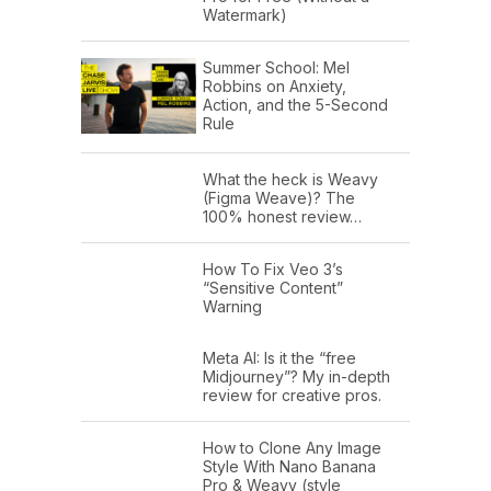
Watermark)
Summer School: Mel
Robbins on Anxiety,
Action, and the 5-Second
Rule
What the heck is Weavy
(Figma Weave)? The
100% honest review…
How To Fix Veo 3’s
“Sensitive Content”
Warning
Meta AI: Is it the “free
Midjourney”? My in-depth
review for creative pros.
How to Clone Any Image
Style With Nano Banana
Pro & Weavy (style