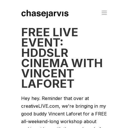
FREE LIVE
EVENT:
HDDSLR
CINEMA WITH
VINCENT
LAFORET
Hey hey. Reminder that over at
creativeLIVE.com, we're bringing in my
good buddy Vincent Laforet for a FREE
all-weekend-long workshop about