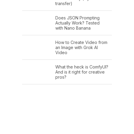
transfer)
Does JSON Prompting
Actually Work? Tested
with Nano Banana
How to Create Video from
an Image with Grok AI
Video
What the heck is ComfyUI?
And is it right for creative
pros?