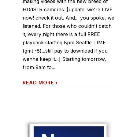
making videos with the new breed of
HDdSLR cameras. [update: we're LIVE
now! check it out. And... you spoke, we
listened. For those who couldn't catch
it, every night there is a full FREE
playback starting 8pm Seattle TIME
(gmt -8)...still pay to download if you
wanna keep it...] Starting tomorrow,
from 9am to...
READ MORE
›