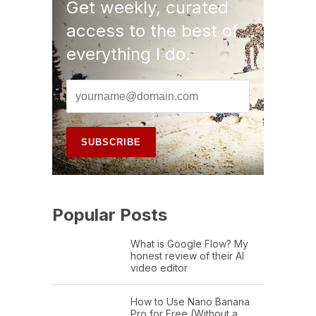
Get weekly, curated
access to the best of
everything I do.
Popular Posts
What is Google Flow? My
honest review of their AI
video editor
How to Use Nano Banana
Pro for Free (Without a