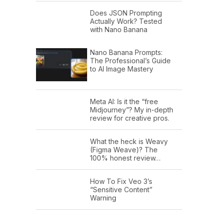
Does JSON Prompting
Actually Work? Tested
with Nano Banana
Nano Banana Prompts:
The Professional’s Guide
to AI Image Mastery
Meta AI: Is it the “free
Midjourney”? My in-depth
review for creative pros.
What the heck is Weavy
(Figma Weave)? The
100% honest review…
How To Fix Veo 3’s
“Sensitive Content”
Warning