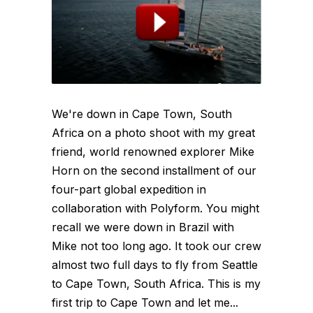
We're down in Cape Town, South
Africa on a photo shoot with my great
friend, world renowned explorer Mike
Horn on the second installment of our
four-part global expedition in
collaboration with Polyform. You might
recall we were down in Brazil with
Mike not too long ago. It took our crew
almost two full days to fly from Seattle
to Cape Town, South Africa. This is my
first trip to Cape Town and let me...