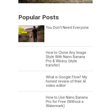
Popular Posts
You Don’t Need Everyone
How to Clone Any Image
Style With Nano Banana
Pro & Weavy (style
transfer)
What is Google Flow? My
honest review of their AI
video editor
How to Use Nano Banana
Pro for Free (Without a
Watermark)