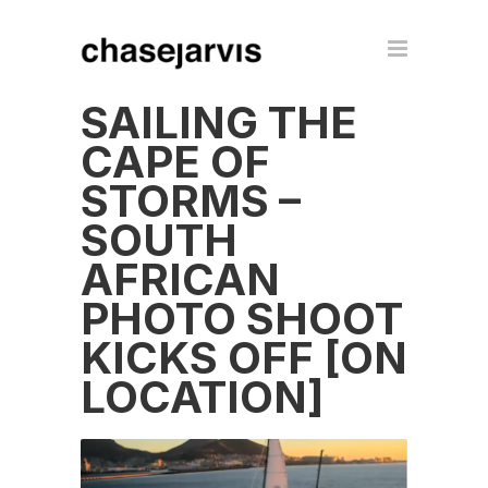
SAILING THE
CAPE OF
STORMS –
SOUTH
AFRICAN
PHOTO SHOOT
KICKS OFF [ON
LOCATION]