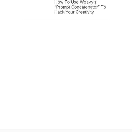
How To Use Weavy’s
“Prompt Concatenator” To
Hack Your Creativity