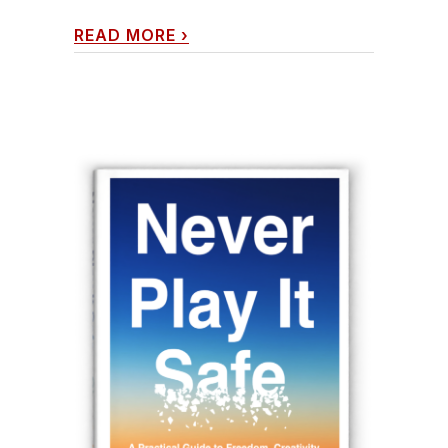
READ MORE
›