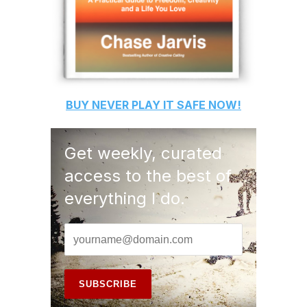
BUY
NEVER PLAY IT SAFE
NOW!
Get weekly, curated
access to the best of
everything I do.