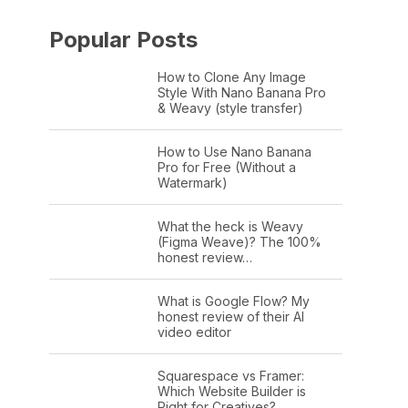
Popular Posts
How to Clone Any Image
Style With Nano Banana Pro
& Weavy (style transfer)
How to Use Nano Banana
Pro for Free (Without a
Watermark)
What the heck is Weavy
(Figma Weave)? The 100%
honest review…
What is Google Flow? My
honest review of their AI
video editor
Squarespace vs Framer:
Which Website Builder is
Right for Creatives?