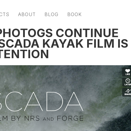
CTS
ABOUT
BLOG
BOOK
+ PHOTOGS CONTINUE
SCADA KAYAK FILM IS
TENTION