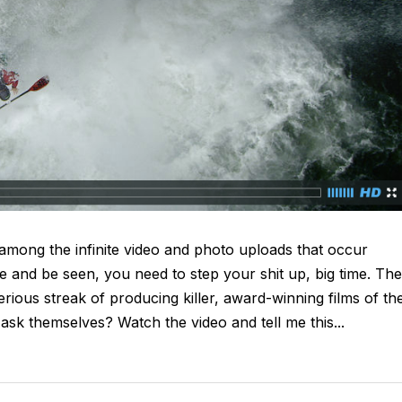
 among the infinite video and photo uploads that occur
ve and be seen, you need to step your shit up, big time. The
ious streak of producing killer, award-winning films of the
 ask themselves? Watch the video and tell me this...