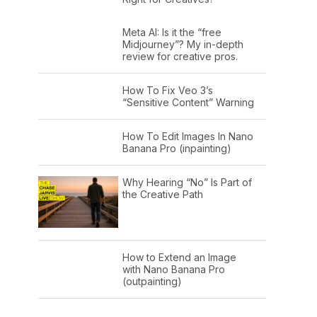
Meta AI: Is it the “free
Midjourney”? My in-depth
review for creative pros.
How To Fix Veo 3’s
“Sensitive Content” Warning
How To Edit Images In Nano
Banana Pro (inpainting)
Why Hearing “No” Is Part of
the Creative Path
How to Extend an Image
with Nano Banana Pro
(outpainting)