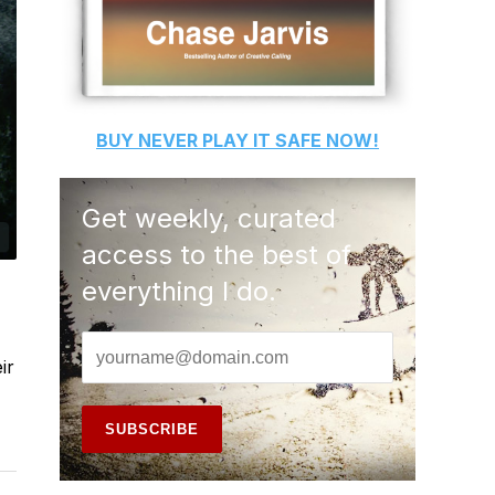
BUY
NEVER PLAY IT SAFE
NOW!
Get weekly, curated
access to the best of
everything I do.
ir