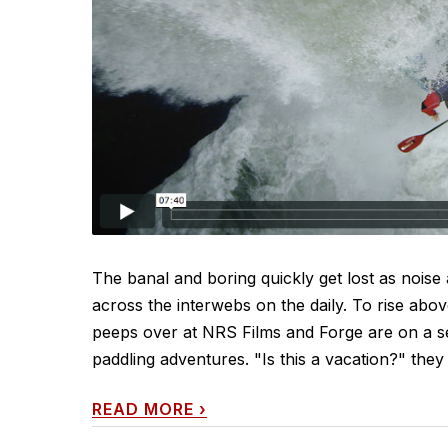
The banal and boring quickly get lost as noise
across the interwebs on the daily. To rise abo
peeps over at NRS Films and Forge are on a ser
paddling adventures. "Is this a vacation?" they
READ MORE
›