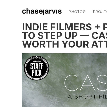
PHOTOS
PROJE
INDIE FILMERS 
TO STEP UP — CA
WORTH YOUR AT