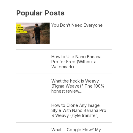
Popular Posts
You Don’t Need Everyone
How to Use Nano Banana
Pro for Free (Without a
Watermark)
What the heck is Weavy
(Figma Weave)? The 100%
honest review…
How to Clone Any Image
Style With Nano Banana Pro
& Weavy (style transfer)
What is Google Flow? My