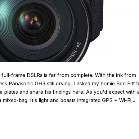
 full-frame DSLRs is far from complete. With the ink from
ess Panasonic GH3 still drying, I asked my homie Ben Pitt t
plates and share his findings here. As you'd expect with 
mixed-bag. It's light and boasts integrated GPS + Wi-Fi,...