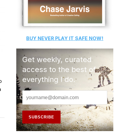
BUY
NEVER PLAY IT SAFE
NOW!
Get weekly, curated
access to the best of
everything I do.
o
a