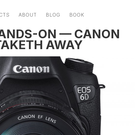
CTS
ABOUT
BLOG
BOOK
HANDS-ON — CANON
TAKETH AWAY