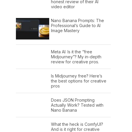
honest review of their AI
video editor
Nano Banana Prompts: The
Professional’s Guide to AI
Image Mastery
Meta AI: Is it the “free
Midjourney”? My in-depth
review for creative pros.
Is Midjourney free? Here’s
the best options for creative
pros
Does JSON Prompting
Actually Work? Tested with
Nano Banana
What the heck is ComfyUI?
And is it right for creative