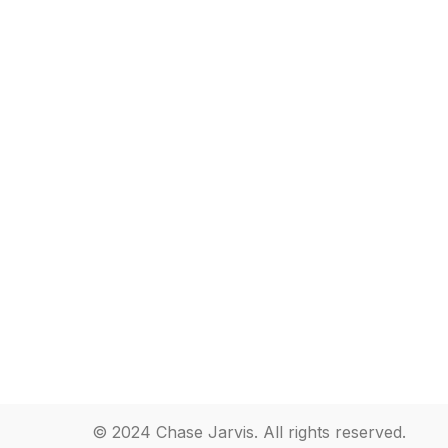
© 2024 Chase Jarvis. All rights reserved.