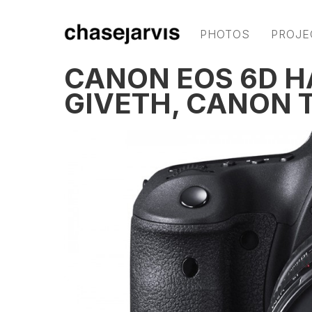
PHOTOS
PROJE
CANON EOS 6D 
GIVETH, CANON 