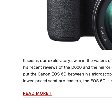
It seems our exploratory swim in the waters of
his recent reviews of the D600 and the mirrorl
put the Canon EOS 6D between his microscope 
lower-priced semi-pro camera, the EOS 6D is a 
READ MORE
›