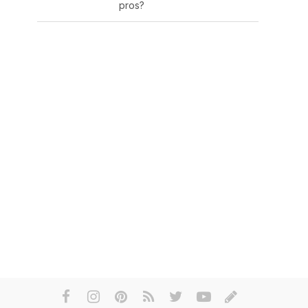
pros?