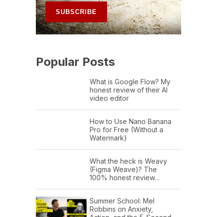
Popular Posts
What is Google Flow? My
honest review of their AI
video editor
How to Use Nano Banana
Pro for Free (Without a
Watermark)
What the heck is Weavy
(Figma Weave)? The
100% honest review…
Summer School: Mel
Robbins on Anxiety,