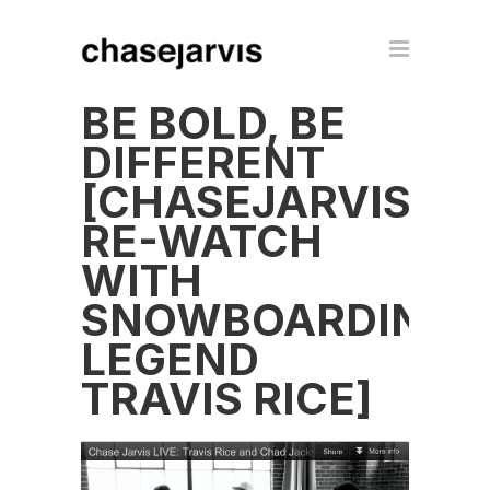
BE BOLD, BE
DIFFERENT
[CHASEJARVISLIV
RE-WATCH
WITH
SNOWBOARDING
LEGEND
TRAVIS RICE]