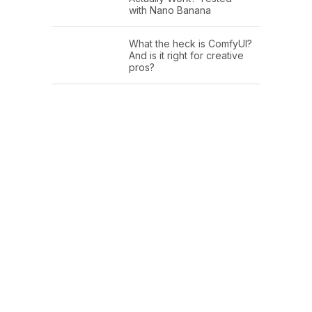
with Nano Banana
What the heck is ComfyUI?
And is it right for creative
pros?