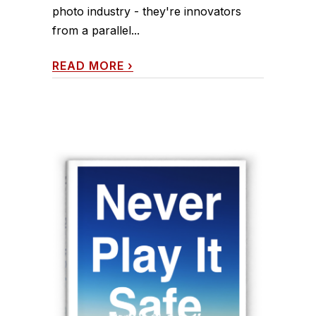
photo industry - they're innovators
from a parallel...
READ MORE
›