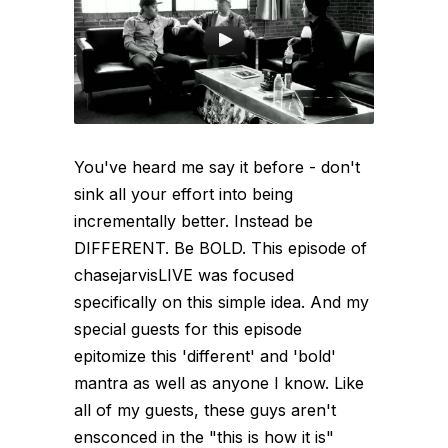
You've heard me say it before - don't
sink all your effort into being
incrementally better. Instead be
DIFFERENT. Be BOLD. This episode of
chasejarvisLIVE was focused
specifically on this simple idea. And my
special guests for this episode
epitomize this 'different' and 'bold'
mantra as well as anyone I know. Like
all of my guests, these guys aren't
ensconced in the "this is how it is"