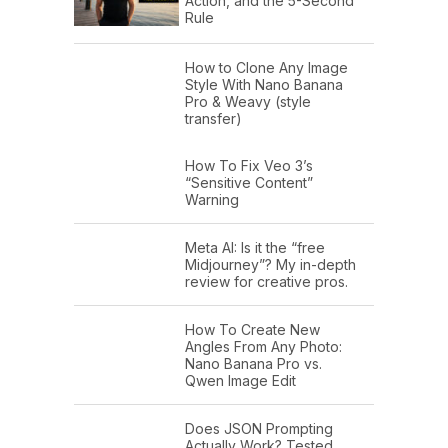
Action, and the 5-Second
Rule
How to Clone Any Image
Style With Nano Banana
Pro & Weavy (style
transfer)
How To Fix Veo 3’s
“Sensitive Content”
Warning
Meta AI: Is it the “free
Midjourney”? My in-depth
review for creative pros.
How To Create New
Angles From Any Photo:
Nano Banana Pro vs.
Qwen Image Edit
Does JSON Prompting
Actually Work? Tested