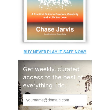
BUY
NEVER PLAY IT SAFE
NOW!
Get weekly, curated
access to the best of
everything I do.