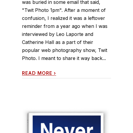
was buried in some email that said,
"Twit Photo 1pm". After a moment of
confusion, I realized it was a leftover
reminder from a year ago when I was
interviewed by Leo Laporte and
Catherine Hall as a part of their
popular web photography show, Twit
Photo. I meant to share it way back...
READ MORE
›