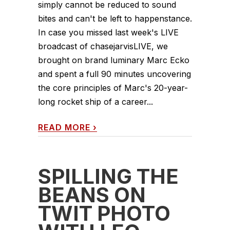
simply cannot be reduced to sound
bites and can't be left to happenstance.
In case you missed last week's LIVE
broadcast of chasejarvisLIVE, we
brought on brand luminary Marc Ecko
and spent a full 90 minutes uncovering
the core principles of Marc's 20-year-
long rocket ship of a career...
READ MORE
›
SPILLING THE
BEANS ON
TWIT PHOTO