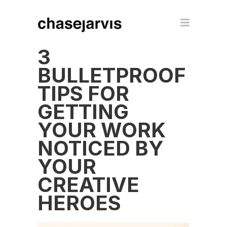
3
BULLETPROOF
TIPS FOR
GETTING
YOUR WORK
NOTICED BY
YOUR
CREATIVE
HEROES