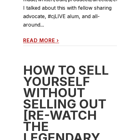
I talked about this with fellow sharing
advocate, #cjLIVE alum, and all-
around...
READ MORE
›
HOW TO SELL
YOURSELF
WITHOUT
SELLING OUT
[RE-WATCH
THE
LEGENDARY