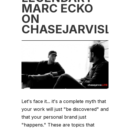
MARC ECKO
ON
CHASEJARVISLIVE
Let's face it... it's a complete myth that
your work will just "be discovered" and
that your personal brand just
"happens." These are topics that