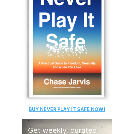
BUY
NEVER PLAY IT SAFE
NOW!
Get weekly, curated