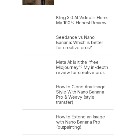
Kling 3.0 AI Video Is Here:
My 100% Honest Review
Seedance vs Nano
Banana: Which is better
for creative pros?
Meta AI: Is it the “free
Midjourney”? My in-depth
review for creative pros.
How to Clone Any Image
Style With Nano Banana
Pro & Weavy (style
transfer)
How to Extend an Image
with Nano Banana Pro
(outpainting)