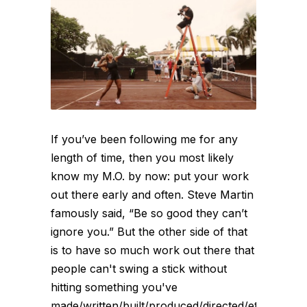
If you’ve been following me for any
length of time, then you most likely
know my M.O. by now: put your work
out there early and often. Steve Martin
famously said, “Be so good they can’t
ignore you.” But the other side of that
is to have so much work out there that
people can't swing a stick without
hitting something you've
made/written/built/produced/directed/etc.