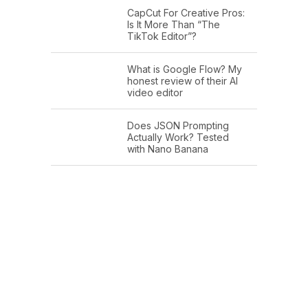
CapCut For Creative Pros:
Is It More Than “The
TikTok Editor”?
What is Google Flow? My
honest review of their AI
video editor
Does JSON Prompting
Actually Work? Tested
with Nano Banana