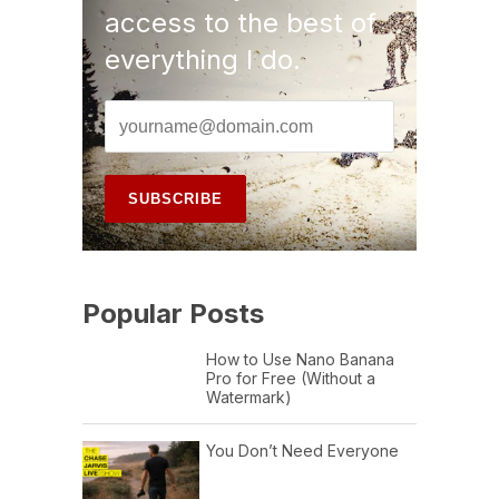
access to the best of
everything I do.
Popular Posts
How to Use Nano Banana
Pro for Free (Without a
Watermark)
You Don’t Need Everyone