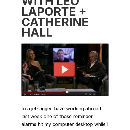
WITH LEO
LAPORTE +
CATHERINE
HALL
In a jet-lagged haze working abroad
last week one of those reminder
alarms hit my computer desktop while I