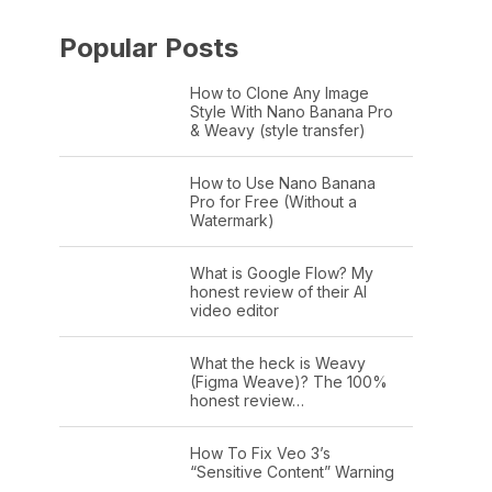
Popular Posts
How to Clone Any Image
Style With Nano Banana Pro
& Weavy (style transfer)
How to Use Nano Banana
Pro for Free (Without a
Watermark)
What is Google Flow? My
honest review of their AI
video editor
What the heck is Weavy
(Figma Weave)? The 100%
honest review…
How To Fix Veo 3’s
“Sensitive Content” Warning