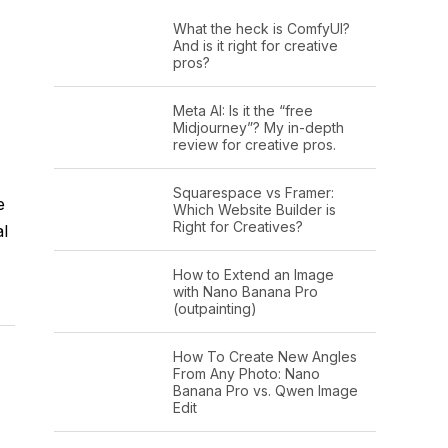
What the heck is ComfyUI?
And is it right for creative
pros?
Meta AI: Is it the “free
Midjourney”? My in-depth
review for creative pros.
Squarespace vs Framer:
e
Which Website Builder is
Right for Creatives?
al
How to Extend an Image
with Nano Banana Pro
(outpainting)
How To Create New Angles
From Any Photo: Nano
Banana Pro vs. Qwen Image
Edit