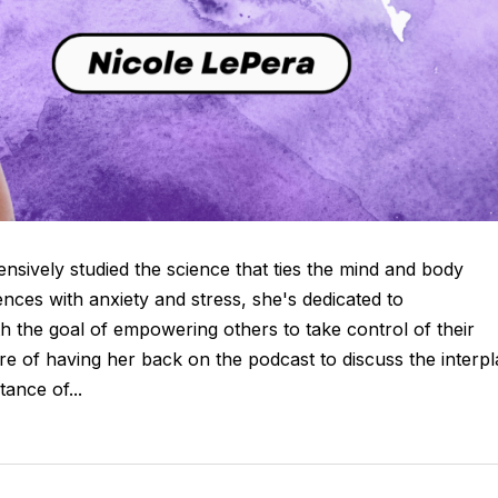
ensively studied the science that ties the mind and body
nces with anxiety and stress, she's dedicated to
th the goal of empowering others to take control of their
sure of having her back on the podcast to discuss the interp
ance of...