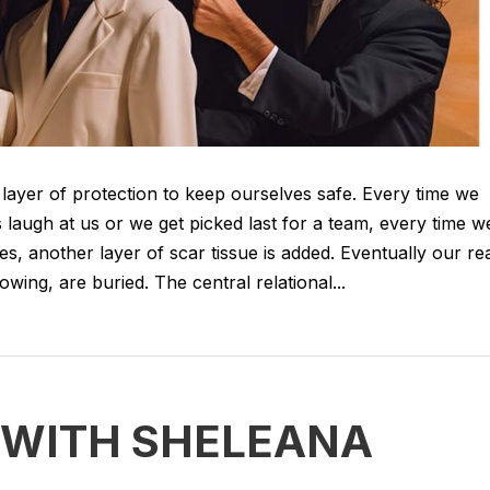
 layer of protection to keep ourselves safe. Every time we
 laugh at us or we get picked last for a team, every time w
es, another layer of scar tissue is added. Eventually our re
ing, are buried. The central relational...
 WITH SHELEANA