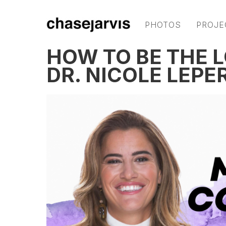
PHOTOS
PROJE
HOW TO BE THE 
DR. NICOLE LEPE