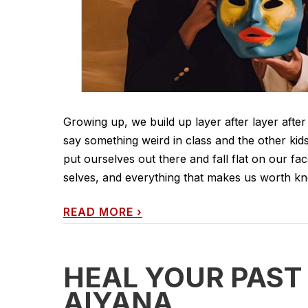
Growing up, we build up layer after layer after
say something weird in class and the other kids
put ourselves out there and fall flat on our fac
selves, and everything that makes us worth know
READ MORE
›
HEAL YOUR PAST
AIYANA