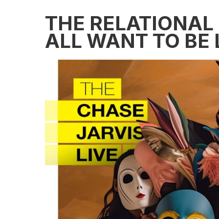
THE RELATIONAL
ALL WANT TO BE 