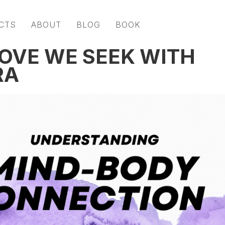
CTS
ABOUT
BLOG
BOOK
LOVE WE SEEK WITH
RA