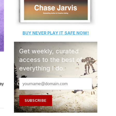
BUY
NEVER PLAY IT SAFE
NOW!
Get weekly, curated
access to the best of
everything I do.
lay