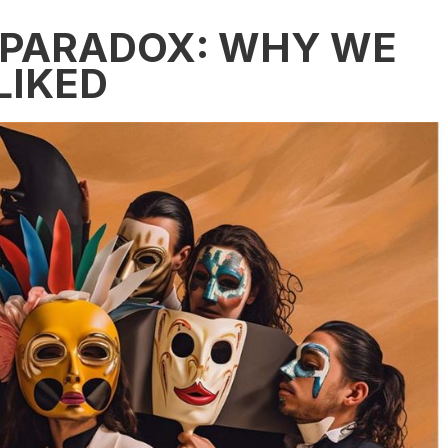
 PARADOX: WHY WE
LIKED