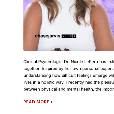
Clinical Psychologist Dr. Nicole LePera has ext
together. Inspired by her own personal experie
understanding how difficult feelings emerge wi
lives in a holistic way. I recently had the plea
between physical and mental health, the import
READ MORE
›