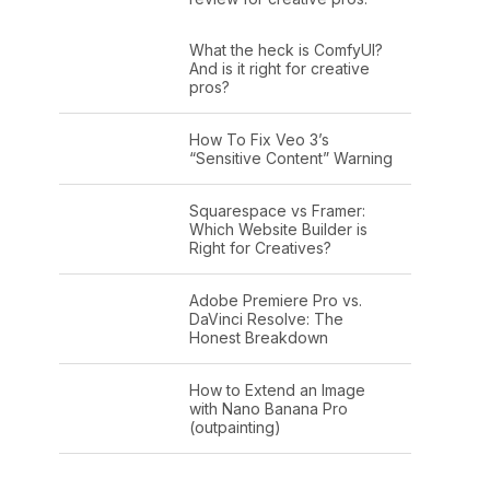
What the heck is ComfyUI?
And is it right for creative
pros?
How To Fix Veo 3’s
“Sensitive Content” Warning
Squarespace vs Framer:
Which Website Builder is
Right for Creatives?
Adobe Premiere Pro vs.
DaVinci Resolve: The
Honest Breakdown
How to Extend an Image
with Nano Banana Pro
(outpainting)