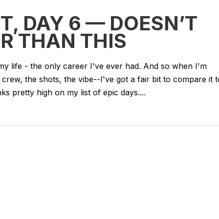
T, DAY 6 — DOESN’T
R THAN THIS
my life - the only career I've ever had. And so when I'm
 crew, the shots, the vibe--I've got a fair bit to compare it t
s pretty high on my list of epic days....