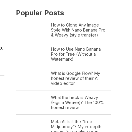
Popular Posts
How to Clone Any Image
Style With Nano Banana Pro
& Weavy (style transfer)
o.
How to Use Nano Banana
Pro for Free (Without a
Watermark)
What is Google Flow? My
honest review of their AI
video editor
What the heck is Weavy
(Figma Weave)? The 100%
honest review…
Meta AI: Is it the “free
Midjourney”? My in-depth
review for creative pros.