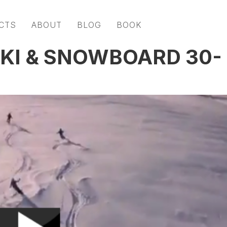
CTS
ABOUT
BLOG
BOOK
SKI & SNOWBOARD 30-