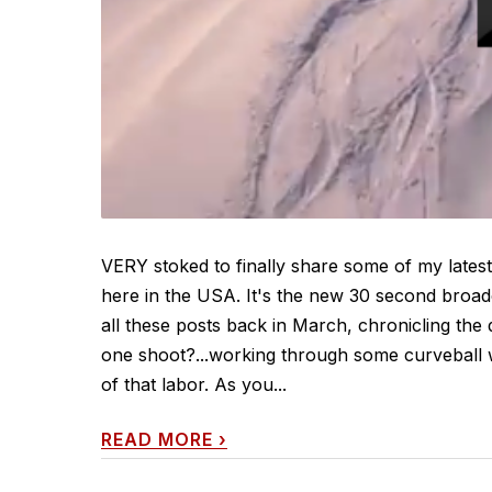
VERY stoked to finally share some of my latest
here in the USA. It's the new 30 second broa
all these posts back in March, chronicling the
one shoot?...working through some curveball we
of that labor. As you...
READ MORE
›