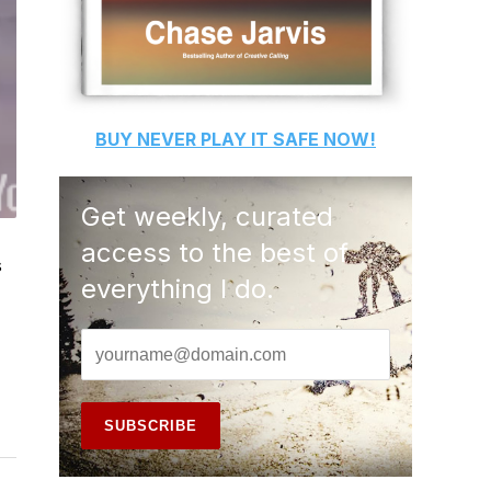
BUY
NEVER PLAY IT SAFE
NOW!
Get weekly, curated
access to the best of
s
everything I do.