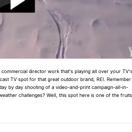
 commercial director work that's playing all over your TV'
dcast TV spot for that great outdoor brand, REI. Remember
 day by day shooting of a video-and-print campaign-all-in-
ather challenges? Well, this spot here is one of the fruits