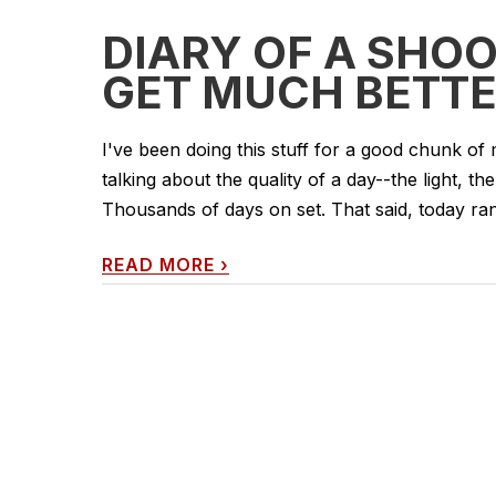
DIARY OF A SHOO
GET MUCH BETTE
I've been doing this stuff for a good chunk of 
talking about the quality of a day--the light, the
Thousands of days on set. That said, today rank
READ MORE
›