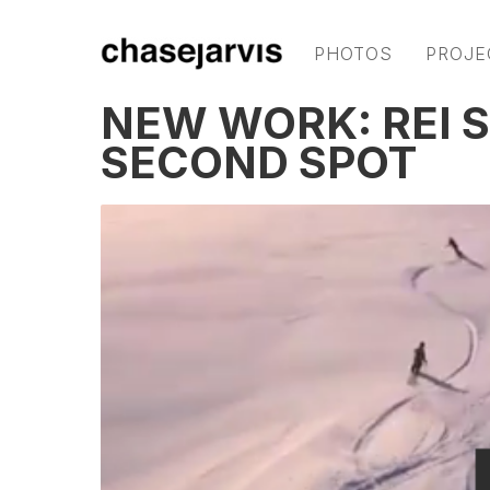
PHOTOS
PROJE
NEW WORK: REI 
SECOND SPOT